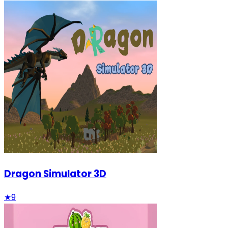
Dragon Simulator 3D
★
9