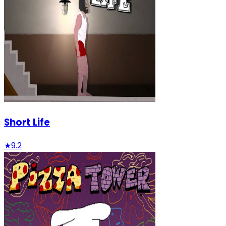
Short Life
★
9.2