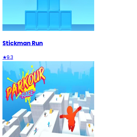
Stickman Run
★
9.3