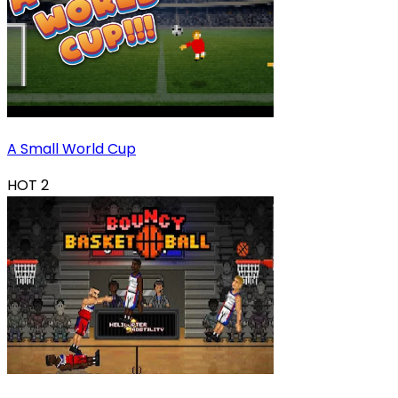
A Small World Cup
HOT
2