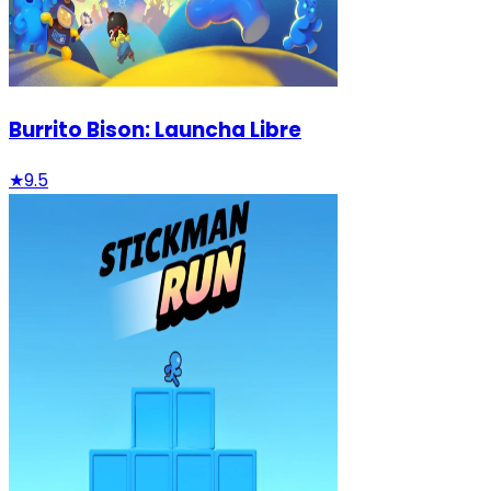
Burrito Bison: Launcha Libre
★
9.5