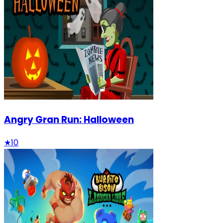
Angry Gran Run: Halloween
★
10