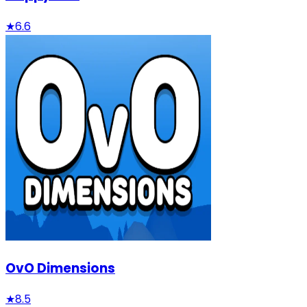
★
6.6
OvO Dimensions
★
8.5