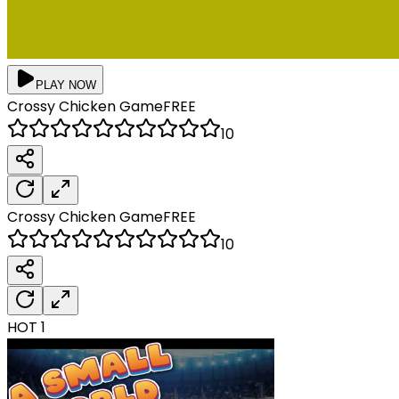
PLAY NOW
Crossy Chicken
Game
FREE
10
Crossy Chicken
Game
FREE
10
HOT
1