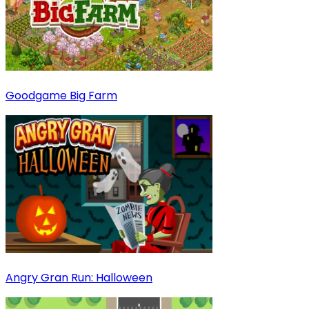
Goodgame Big Farm
Angry Gran Run: Halloween