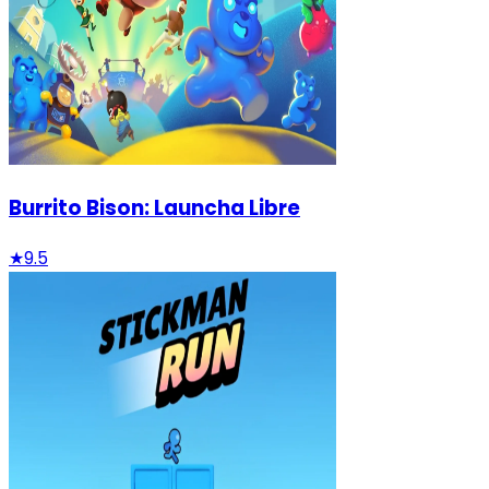
Burrito Bison: Launcha Libre
★
9.5