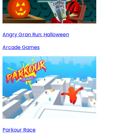
Angry Gran Run: Halloween
Arcade Games
Parkour Race