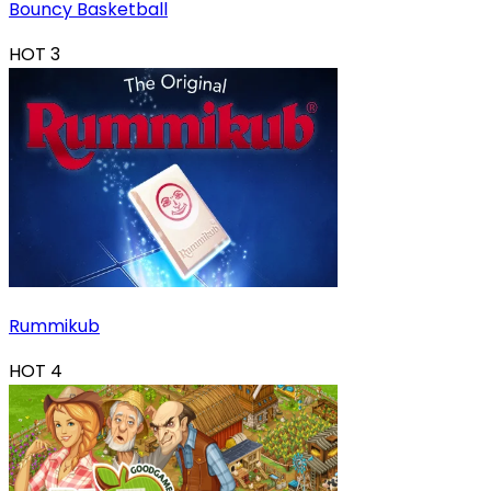
Bouncy Basketball
HOT
3
Rummikub
HOT
4