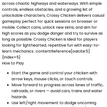
across chaotic highways and waterways. With simple
controls, endless obstacles, and a growing list of
unlockable characters, Crossy Chicken delivers casual
gameplay perfect for quick sessions on browser or
mobile. Collect coins, unlock new skins, and aim for
high scores as you dodge danger and try to survive as
long as possible. Crossy Chicken is ideal for players
looking for lighthearted, repetitive fun with easy-to-
learn mechanics. :contentReference[oaicite:5]
{index=5}
How to Play
Start the game and control your chicken with
arrow keys, mouse clicks, or touch controls.
Move forward to progress across lanes of traffic,
railroads, or rivers — avoid cars, trains and water
hazards.
Use left/right movement to dodge oncoming