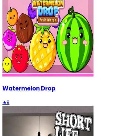
Watermelon Drop
★
9