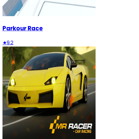
Parkour Race
★
9.2