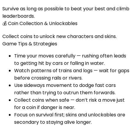
Survive as long as possible to beat your best and climb
leaderboards.
💰
Coin Collection & Unlockables
Collect coins to unlock new characters and skins.
Game Tips & Strategies
Time your moves carefully — rushing often leads
to getting hit by cars or falling in water.
Watch patterns of trains and logs — wait for gaps
before crossing rails or rivers.
Use sideways movement to dodge fast cars
rather than trying to outrun them forwards.
Collect coins when safe — don’t risk a move just
for a coin if danger is near.
Focus on survival first; skins and unlockables are
secondary to staying alive longer.