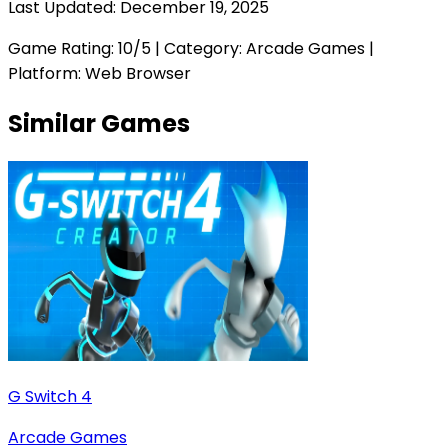
Last Updated:
December 19, 2025
Game Rating:
10
/5 | Category:
Arcade Games
|
Platform: Web Browser
Similar Games
G Switch 4
Arcade Games