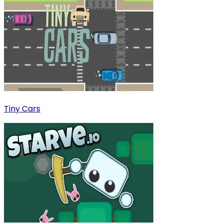
Tiny Cars