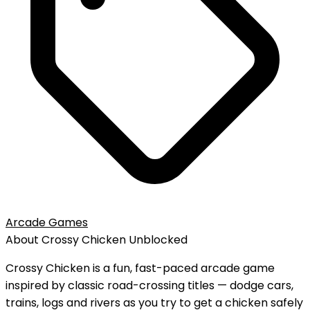
Arcade Games
About
Crossy Chicken
Unblocked
Crossy Chicken is a fun, fast-paced arcade game
inspired by classic road-crossing titles — dodge cars,
trains, logs and rivers as you try to get a chicken safely