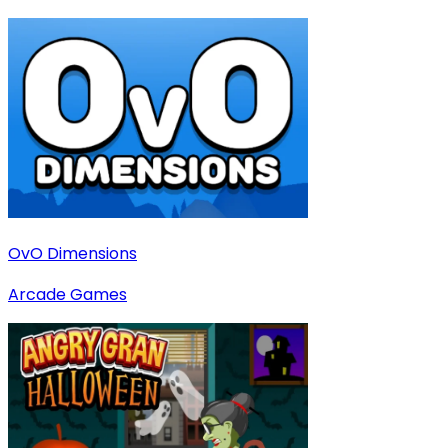
OvO Dimensions
Arcade Games