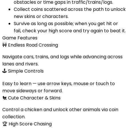
obstacles or time gaps in traffic/trains/logs.
Collect coins scattered across the path to unlock
new skins or characters.
Survive as long as possible; when you get hit or
fail, check your high score and try again to beat it.
Game Features
🚧
Endless Road Crossing
Navigate cars, trains, and logs while advancing across
lanes and rivers.
🕹️
Simple Controls
Easy to learn — use arrow keys, mouse or touch to
move sideways or forward.
🐔
Cute Character & Skins
Control a chicken and unlock other animals via coin
collection.
🏆
High Score Chasing