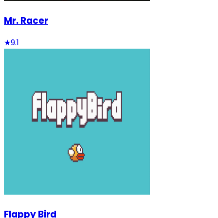
Mr. Racer
★
9.1
Flappy Bird