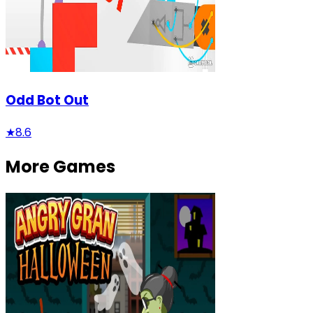
Odd Bot Out
★
8.6
More Games