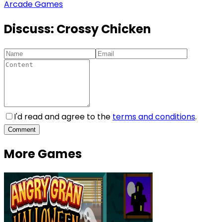
Arcade Games
Discuss:
Crossy Chicken
I'd read and agree to the
terms and conditions
.
Comment
More Games