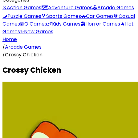
⚔️
Action Games
🗺️
Adventure Games
🕹️
Arcade Games
🧩
Puzzle Games
🏅
Sports Games
🚗
Car Games
🎯
Casual
Games
🌐
IO Games
👶
Kids Games
👻
Horror Games
🔥
Hot
Games
✨
New Games
Home
/
Arcade Games
/
Crossy Chicken
Crossy Chicken