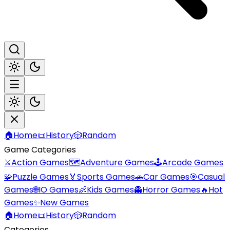
🏠
Home
📜
History
🎲
Random
Game Categories
⚔️
Action Games
🗺️
Adventure Games
🕹️
Arcade Games
🧩
Puzzle Games
🏅
Sports Games
🚗
Car Games
🎯
Casual
Games
🌐
IO Games
👶
Kids Games
👻
Horror Games
🔥
Hot
Games
✨
New Games
🏠
Home
📜
History
🎲
Random
Categories