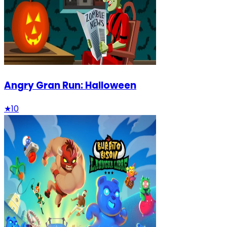
Angry Gran Run: Halloween
★
10