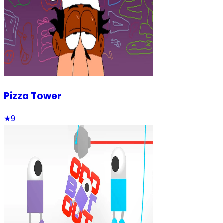
Pizza Tower
★
9