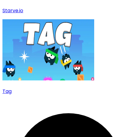
Starve.io
Tag