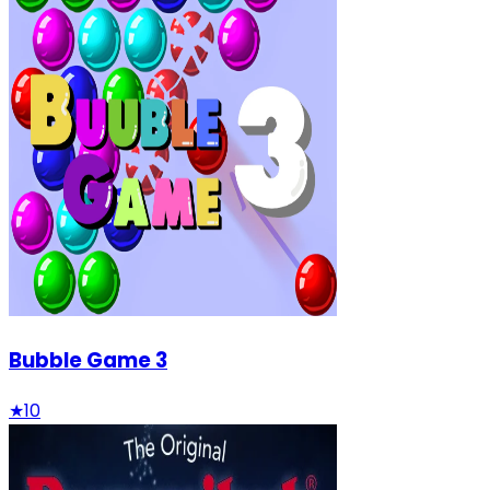
Bubble Game 3
★
10