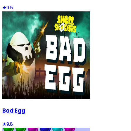
★
9.5
Bad Egg
★
9.8