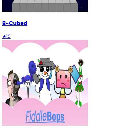
B-Cubed
★
10