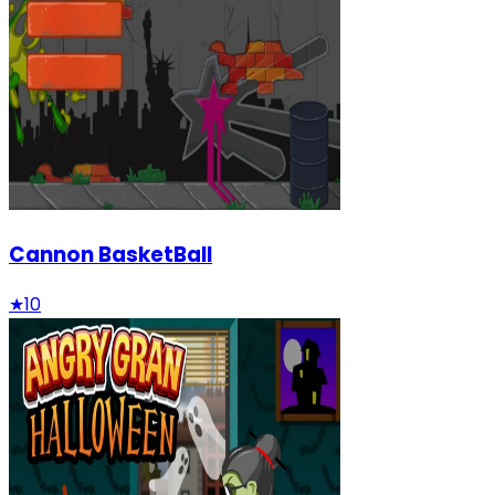
Cannon BasketBall
★
10