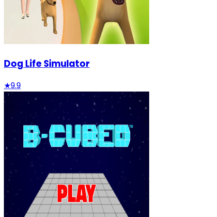
Dog Life Simulator
★
9.9