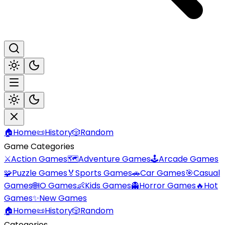
🏠
Home
📜
History
🎲
Random
Game Categories
⚔️
Action Games
🗺️
Adventure Games
🕹️
Arcade Games
🧩
Puzzle Games
🏅
Sports Games
🚗
Car Games
🎯
Casual
Games
🌐
IO Games
👶
Kids Games
👻
Horror Games
🔥
Hot
Games
✨
New Games
🏠
Home
📜
History
🎲
Random
Categories