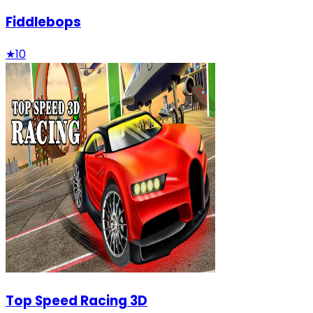
Fiddlebops
★
10
Top Speed Racing 3D