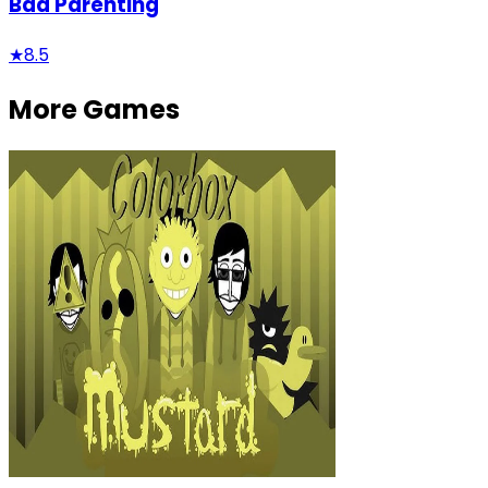
Bad Parenting
★
8.5
More Games