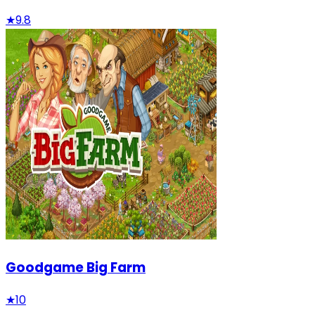
★
9.8
Goodgame Big Farm
★
10