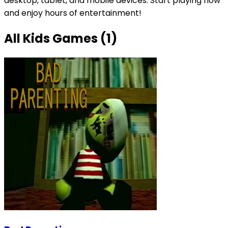
desktop, tablet, and mobile devices. Start playing now
and enjoy hours of entertainment!
All
Kids Games
(
1
)