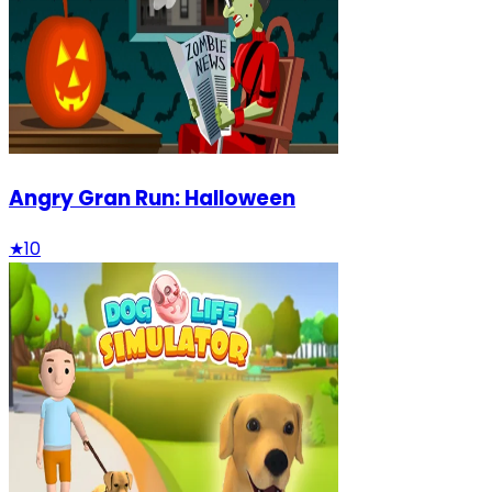
Angry Gran Run: Halloween
★
10