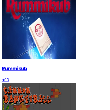
Rummikub
★
10