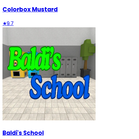
Colorbox Mustard
★
9.7
Baldi's School