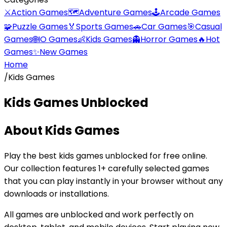
⚔️
Action Games
🗺️
Adventure Games
🕹️
Arcade Games
🧩
Puzzle Games
🏅
Sports Games
🚗
Car Games
🎯
Casual
Games
🌐
IO Games
👶
Kids Games
👻
Horror Games
🔥
Hot
Games
✨
New Games
Home
/
Kids Games
Kids Games
Unblocked
About
Kids Games
Play the best
kids games
unblocked for free online.
Our collection features
1
+ carefully selected games
that you can play instantly in your browser without any
downloads or installations.
All games are unblocked and work perfectly on