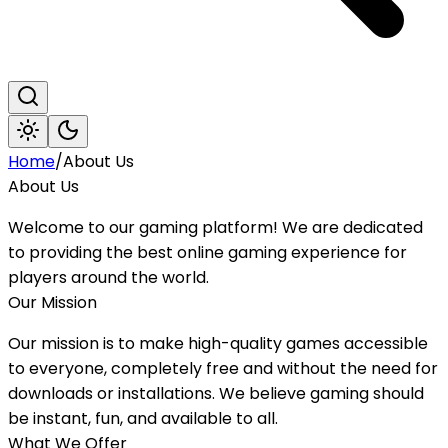
Home
/
About Us
About Us
Welcome to our gaming platform! We are dedicated
to providing the best online gaming experience for
players around the world.
Our Mission
Our mission is to make high-quality games accessible
to everyone, completely free and without the need for
downloads or installations. We believe gaming should
be instant, fun, and available to all.
What We Offer