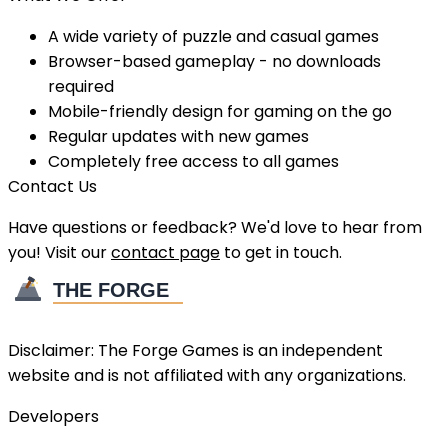
A wide variety of puzzle and casual games
Browser-based gameplay - no downloads
required
Mobile-friendly design for gaming on the go
Regular updates with new games
Completely free access to all games
Contact Us
Have questions or feedback? We'd love to hear from
you! Visit our
contact page
to get in touch.
Disclaimer:
The Forge Games
is an independent
website and is not affiliated with any organizations.
Developers