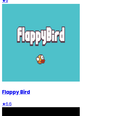
★
9
Flappy Bird
★
6.6