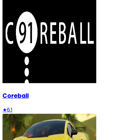
Coreball
★
6.1