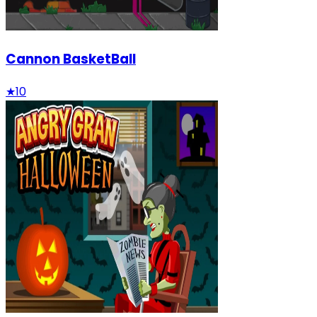
Cannon BasketBall
★
10