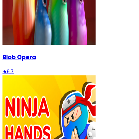
Blob Opera
★
9.7