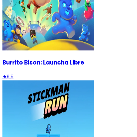
Burrito Bison: Launcha Libre
★
9.5