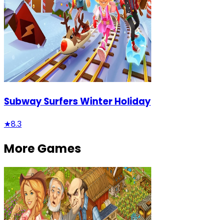
Subway Surfers Winter Holiday
★
8.3
More Games