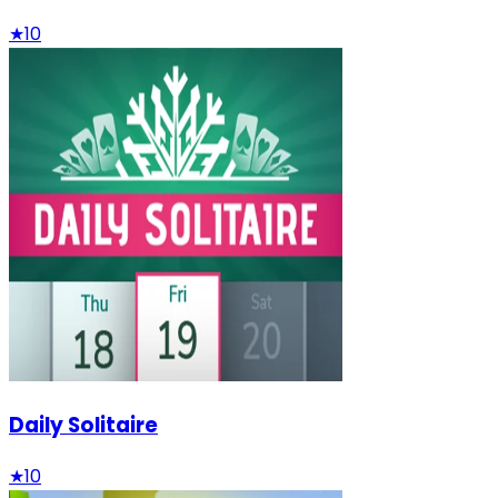
★
10
Daily Solitaire
★
10