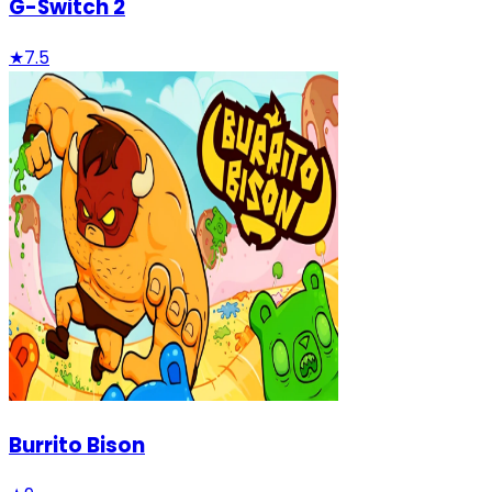
G-Switch 2
★
7.5
Burrito Bison