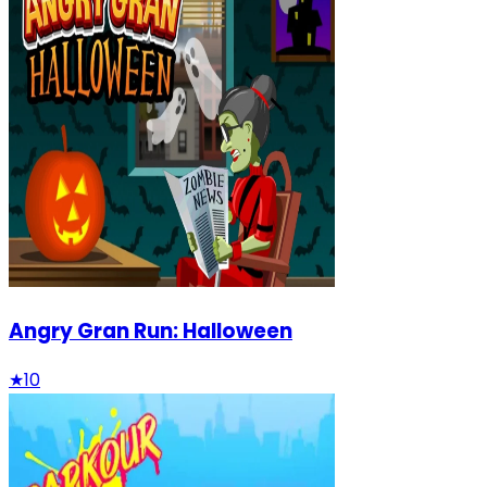
Angry Gran Run: Halloween
★
10