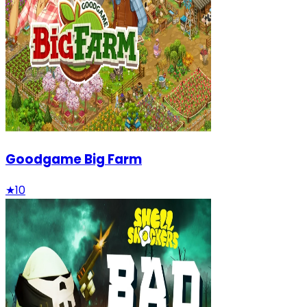
Goodgame Big Farm
★
10