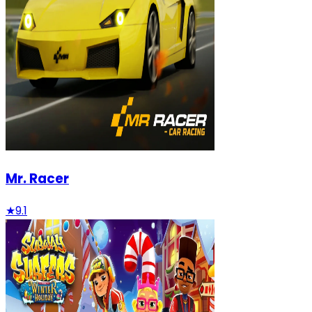
Mr. Racer
★
9.1