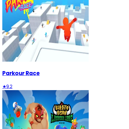
Parkour Race
★
9.2