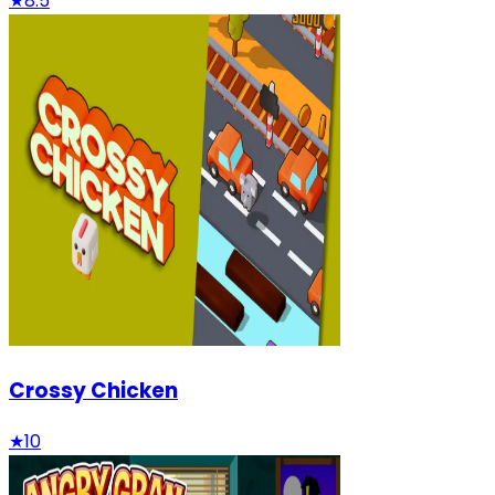
★
8.5
Crossy Chicken
★
10