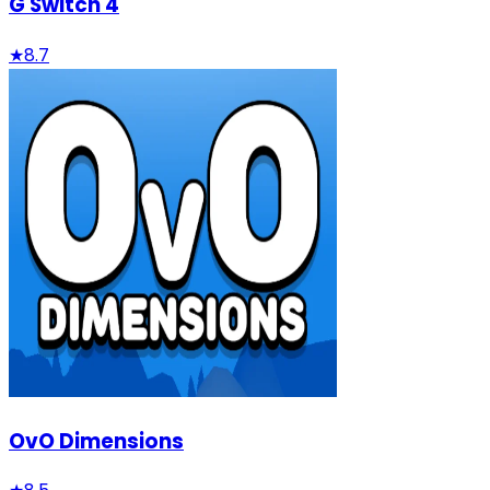
G Switch 4
★
8.7
OvO Dimensions