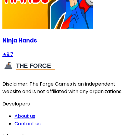
Ninja Hands
★
9.7
Disclaimer:
The Forge Games
is an independent
website and is not affiliated with any organizations.
Developers
About us
Contact us