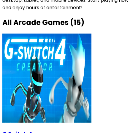
desktop, tablet, and mobile devices. Start playing now
and enjoy hours of entertainment!
All
Arcade Games
(
15
)