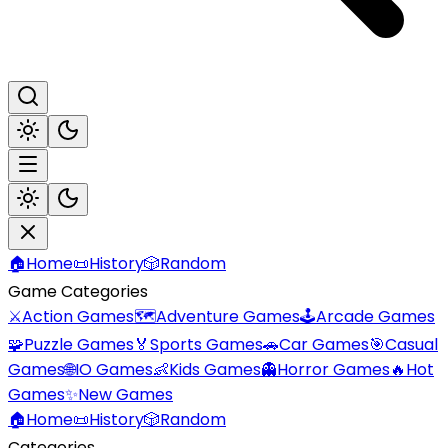
🏠
Home
📜
History
🎲
Random
Game Categories
⚔️
Action Games
🗺️
Adventure Games
🕹️
Arcade Games
🧩
Puzzle Games
🏅
Sports Games
🚗
Car Games
🎯
Casual
Games
🌐
IO Games
👶
Kids Games
👻
Horror Games
🔥
Hot
Games
✨
New Games
🏠
Home
📜
History
🎲
Random
Categories