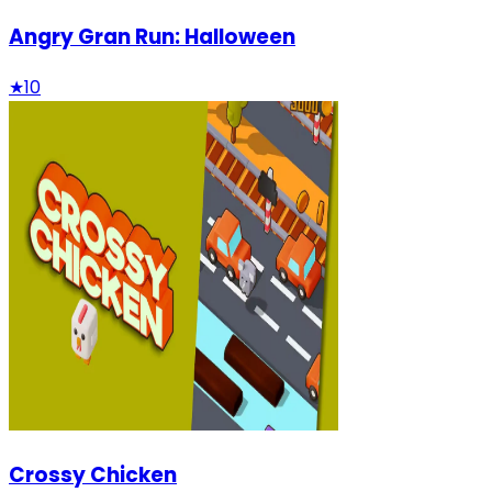
Angry Gran Run: Halloween
★
10
Crossy Chicken