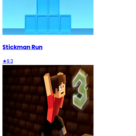
Stickman Run
★
9.3