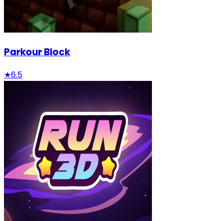
Parkour Block
★
6.5