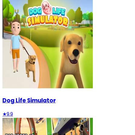
Dog Life Simulator
★
9.9