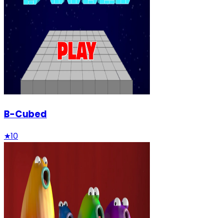
B-Cubed
★
10