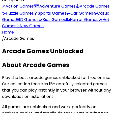
⚔️
Action Games
🗺️
Adventure Games
🕹️
Arcade Games
🧩
Puzzle Games
🏅
Sports Games
🚗
Car Games
🎯
Casual
Games
🌐
IO Games
👶
Kids Games
👻
Horror Games
🔥
Hot
Games
✨
New Games
Home
/
Arcade Games
Arcade Games
Unblocked
About
Arcade Games
Play the best
arcade games
unblocked for free online.
Our collection features
15
+ carefully selected games
that you can play instantly in your browser without any
downloads or installations.
All games are unblocked and work perfectly on