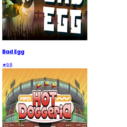
Bad Egg
★
9.8