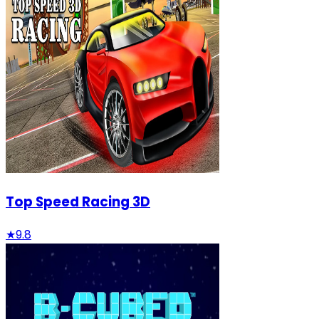
Top Speed Racing 3D
★
9.8