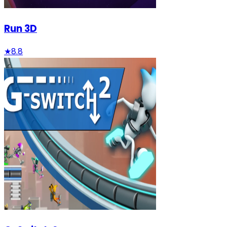
Run 3D
★
8.8