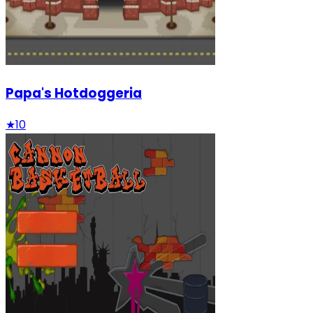
Papa's Hotdoggeria
★
10