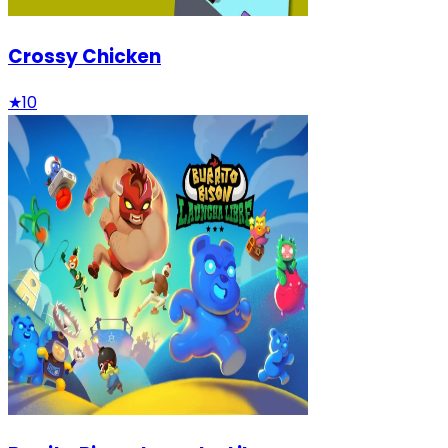
Crossy Chicken
★
10