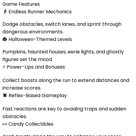
Game Features
👵
Endless Runner Mechanics
Dodge obstacles, switch lanes, and sprint through
dangerous environments.
🎃
Halloween-Themed Levels
Pumpkins, haunted houses, eerie lights, and ghostly
figures set the mood.
⚡
Power-Ups and Bonuses
Collect boosts along the run to extend distances and
increase scores.
🕷️
Reflex-Based Gameplay
Fast reactions are key to avoiding traps and sudden
obstacles.
🍬
Candy Collectibles