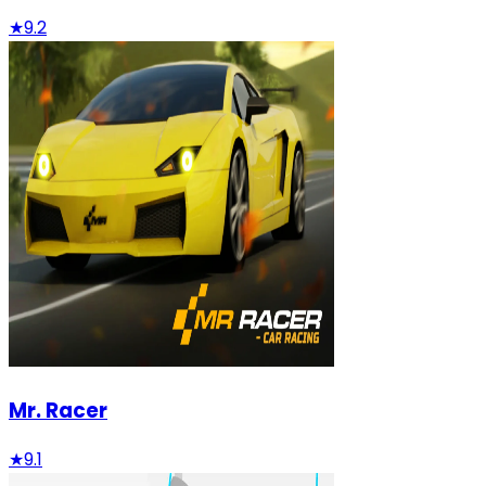
★
9.2
Mr. Racer
★
9.1