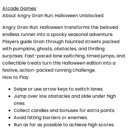
Arcade Games
About
Angry Gran Run: Halloween
Unblocked
Angry Gran Run: Halloween transforms the beloved
endless runner into a spooky seasonal adventure.
Players guide Gran through haunted streets packed
with pumpkins, ghosts, obstacles, and thrilling
surprises. Fast-paced lane switching, timed jumps, and
collectible treats turn this Halloween edition into a
festive, action-packed running challenge.
How to Play
Swipe or use arrow keys to switch lanes.
Jump over low obstacles and slide under high
ones.
Collect candies and bonuses for extra points.
Avoid hitting barriers or enemies.
Run as far as possible to achieve high scores.