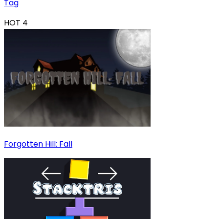
Tag
HOT
4
Forgotten Hill: Fall