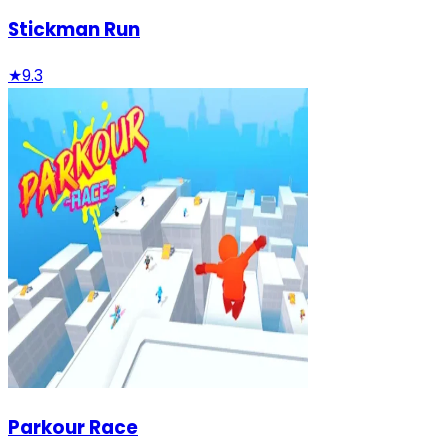
Stickman Run
★
9.3
Parkour Race