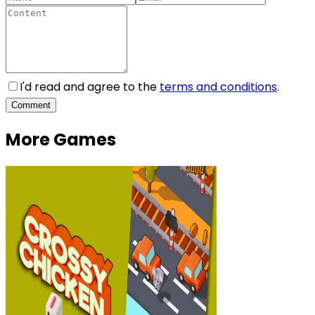
I'd read and agree to the
terms and conditions
.
Comment
More Games