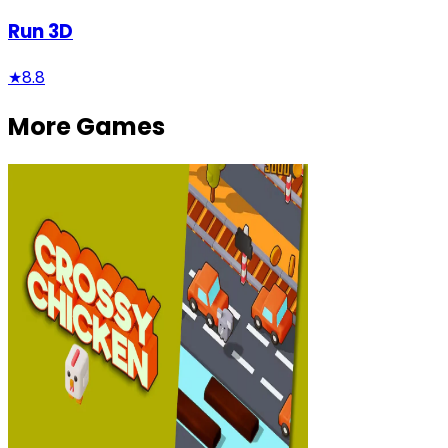
Run 3D
★
8.8
More Games