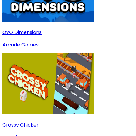
OvO Dimensions
Arcade Games
Crossy Chicken