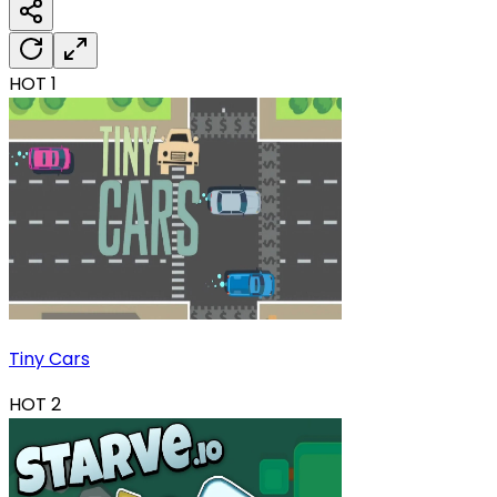
HOT
1
Tiny Cars
HOT
2