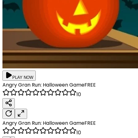
PLAY NOW
Angry Gran Run: Halloween
Game
FREE
10
Angry Gran Run: Halloween
Game
FREE
10