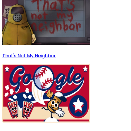
That's Not My Neighbor