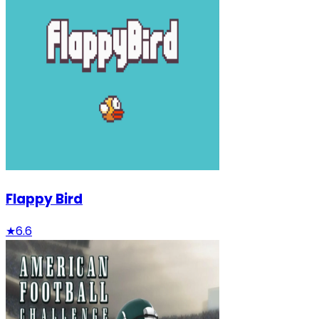
Flappy Bird
★
6.6