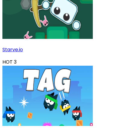
Starve.io
HOT
3