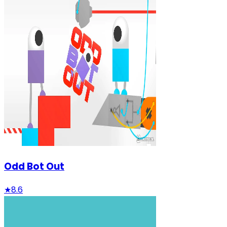
Odd Bot Out
★
8.6