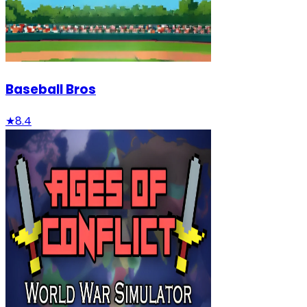
Baseball Bros
★
8.4