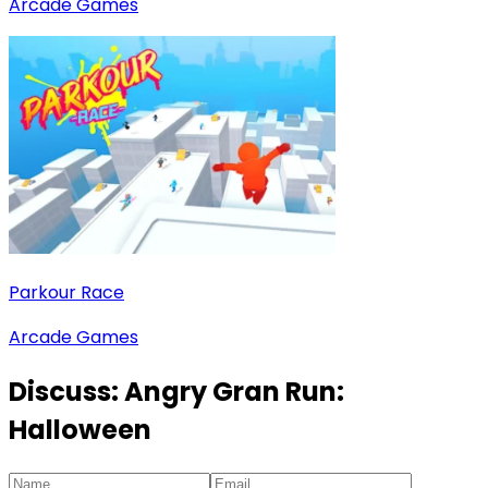
Arcade Games
Parkour Race
Arcade Games
Discuss:
Angry Gran Run:
Halloween