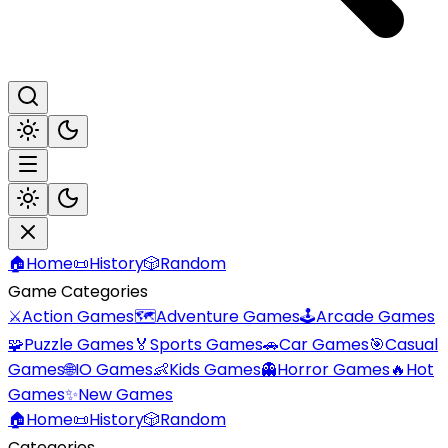
🏠
Home
📜
History
🎲
Random
Game Categories
⚔️
Action Games
🗺️
Adventure Games
🕹️
Arcade Games
🧩
Puzzle Games
🏅
Sports Games
🚗
Car Games
🎯
Casual
Games
🌐
IO Games
👶
Kids Games
👻
Horror Games
🔥
Hot
Games
✨
New Games
🏠
Home
📜
History
🎲
Random
Categories