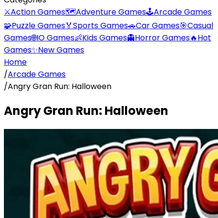
⚔️
Action Games
🗺️
Adventure Games
🕹️
Arcade Games
🧩
Puzzle Games
🏅
Sports Games
🚗
Car Games
🎯
Casual
Games
🌐
IO Games
👶
Kids Games
👻
Horror Games
🔥
Hot
Games
✨
New Games
Home
/
Arcade Games
/
Angry Gran Run: Halloween
Angry Gran Run: Halloween