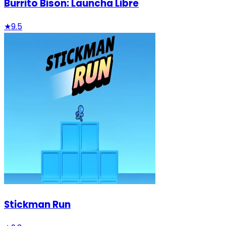
Burrito Bison: Launcha Libre
★
9.5
Stickman Run