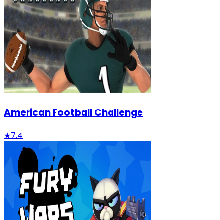
American Football Challenge
★
7.4