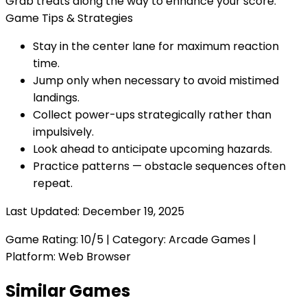
Grab treats along the way to enhance your score.
Game Tips & Strategies
Stay in the center lane for maximum reaction
time.
Jump only when necessary to avoid mistimed
landings.
Collect power-ups strategically rather than
impulsively.
Look ahead to anticipate upcoming hazards.
Practice patterns — obstacle sequences often
repeat.
Last Updated:
December 19, 2025
Game Rating:
10
/5 | Category:
Arcade Games
|
Platform: Web Browser
Similar Games