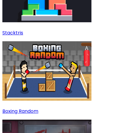
Stacktris
Boxing Random