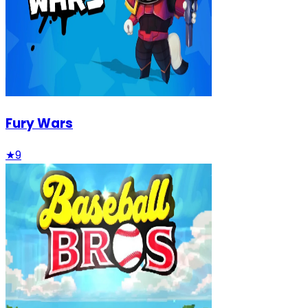
Fury Wars
★
9