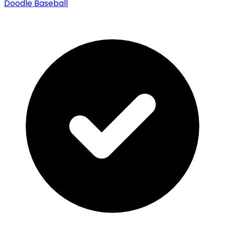
Doodle Baseball