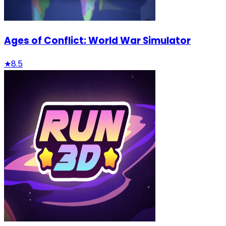
Ages of Conflict: World War Simulator
★
8.5