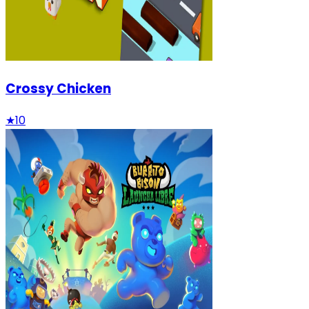
Crossy Chicken
★
10