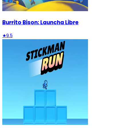
Burrito Bison: Launcha Libre
★
9.5