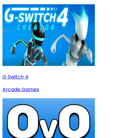
G Switch 4
Arcade Games