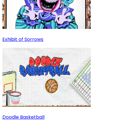
Exhibit of Sorrows
Doodle Basketball