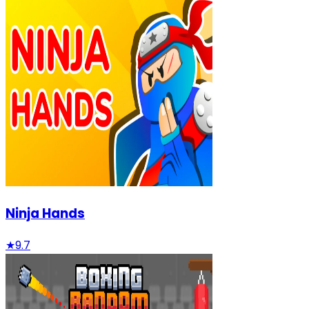
Ninja Hands
★
9.7