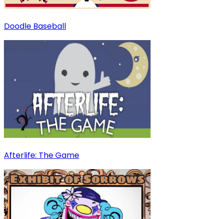
Doodle Baseball
Afterlife: The Game