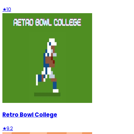
★
10
Retro Bowl College
★
9.2