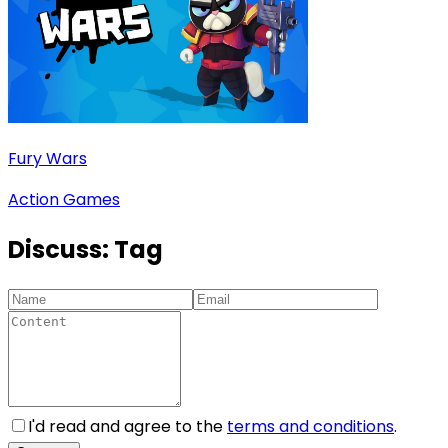
Fury Wars
Action Games
Discuss:
Tag
I'd read and agree to the
terms and conditions
.