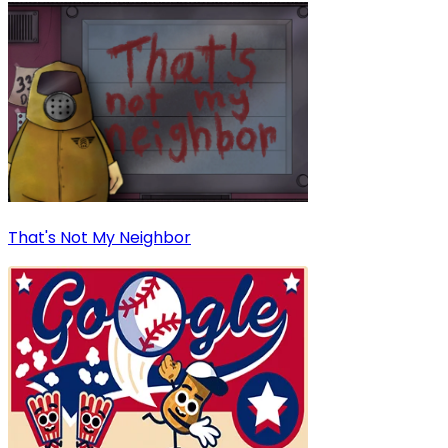
That's Not My Neighbor