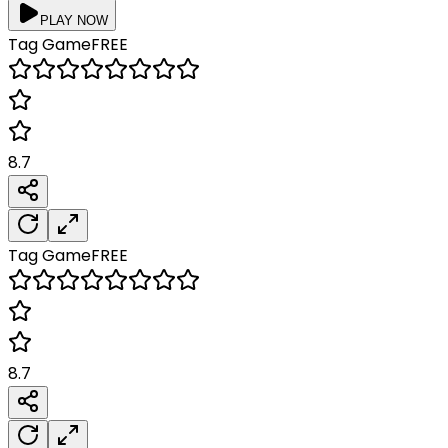
PLAY NOW
Tag
Game
FREE
8.7
Tag
Game
FREE
8.7