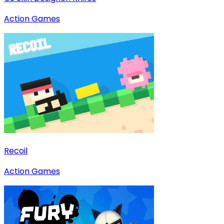
Action Games
Recoil
Action Games