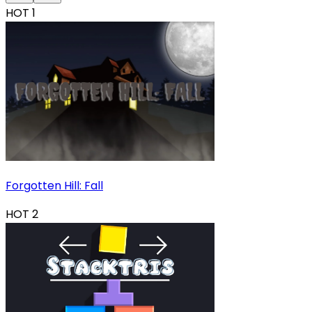
HOT
1
Forgotten Hill: Fall
HOT
2