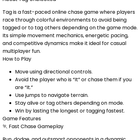
Tag is a fast-paced online chase game where players
race through colorful environments to avoid being
tagged or to tag others depending on the game mode.
Its simple movement mechanics, energetic pacing,
and competitive dynamics make it ideal for casual
multiplayer fun.
How to Play
Move using directional controls.
Avoid the player who is “It” or chase them if you
are “It.”
Use jumps to navigate terrain.
Stay alive or tag others depending on mode.
Win by lasting the longest or tagging fastest.
Game Features
🏃
Fast Chase Gameplay
Run, dodge, and outsmart opponents in a dynamic