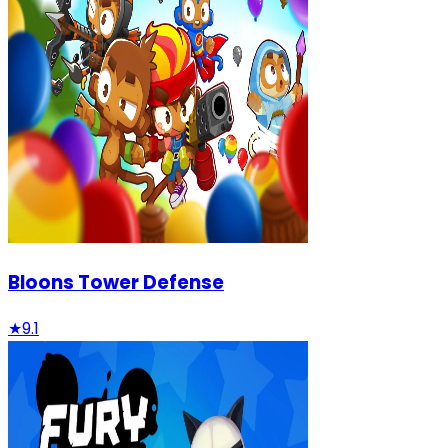
Bloons Tower Defense
★
9.1