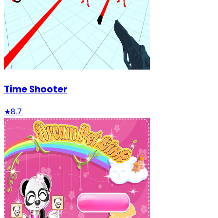
Time Shooter
★
8.7