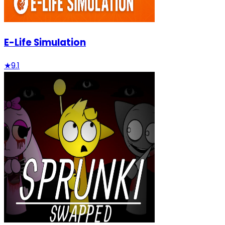
E-Life Simulation
★
9.1