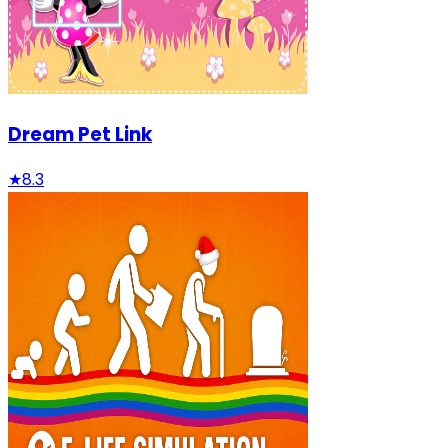
Dream Pet Link
★
8.3