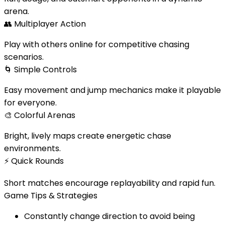
arena.
👥
Multiplayer Action
Play with others online for competitive chasing
scenarios.
🌀
Simple Controls
Easy movement and jump mechanics make it playable
for everyone.
🎨
Colorful Arenas
Bright, lively maps create energetic chase
environments.
⚡
Quick Rounds
Short matches encourage replayability and rapid fun.
Game Tips & Strategies
Constantly change direction to avoid being