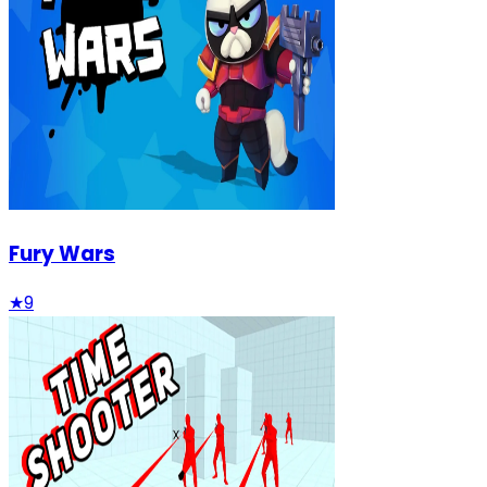
Fury Wars
★
9