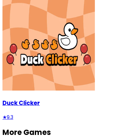
Duck Clicker
★
9.3
More Games