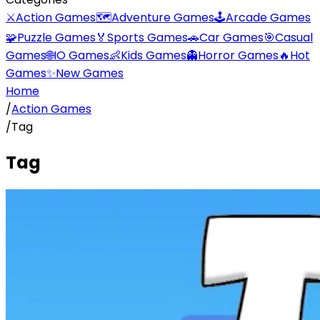
⚔️
Action Games
🗺️
Adventure Games
🕹️
Arcade Games
🧩
Puzzle Games
🏅
Sports Games
🚗
Car Games
🎯
Casual
Games
🌐
IO Games
👶
Kids Games
👻
Horror Games
🔥
Hot
Games
✨
New Games
Home
/
Action Games
/
Tag
Tag