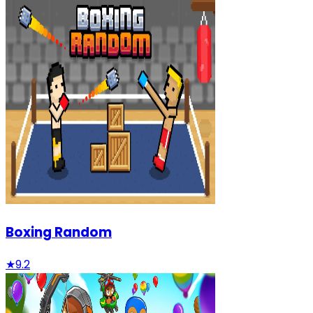
Boxing Random
★
9.2