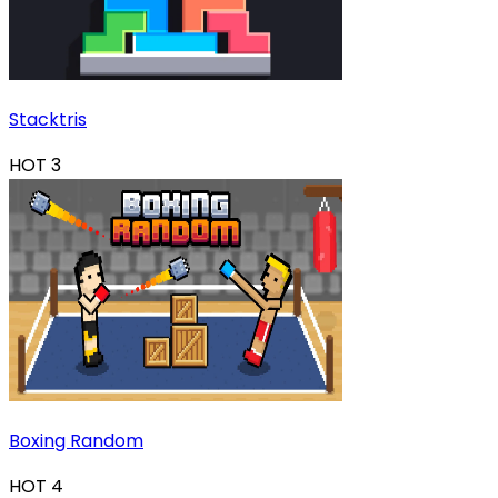
Stacktris
HOT
3
Boxing Random
HOT
4