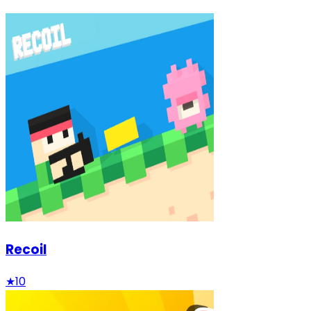
Recoil
★
10