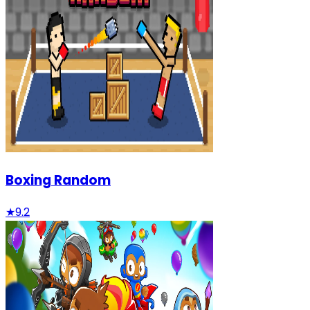
Boxing Random
★
9.2