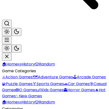
🏠
Home
📜
History
🎲
Random
Game Categories
⚔️
Action Games
🗺️
Adventure Games
🕹️
Arcade Games
🧩
Puzzle Games
🏅
Sports Games
🚗
Car Games
🎯
Casual
Games
🌐
IO Games
👶
Kids Games
👻
Horror Games
🔥
Hot
Games
✨
New Games
🏠
Home
📜
History
🎲
Random
Categories