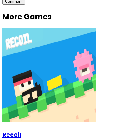
Comment
More Games
Recoil