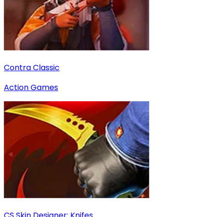
Contra Classic
Action Games
CS Skin Designer: Knifes