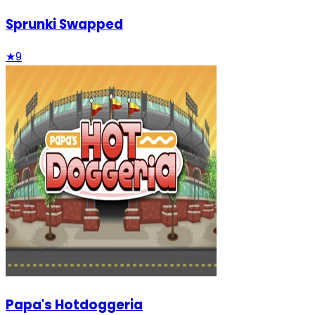
Sprunki Swapped
★
9
Papa's Hotdoggeria