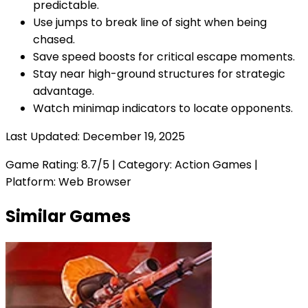
predictable.
Use jumps to break line of sight when being
chased.
Save speed boosts for critical escape moments.
Stay near high-ground structures for strategic
advantage.
Watch minimap indicators to locate opponents.
Last Updated:
December 19, 2025
Game Rating:
8.7
/5 | Category:
Action Games
|
Platform: Web Browser
Similar Games