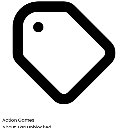
Action Games
About
Tag
Unblocked