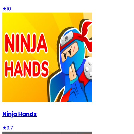
★
10
Ninja Hands
★
9.7