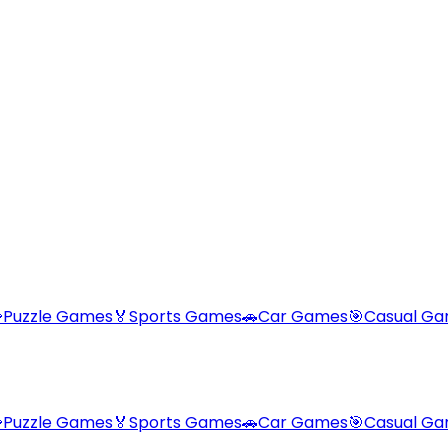

Puzzle Games
🏅
Sports Games
🚗
Car Games
🎯
Casual G

Puzzle Games
🏅
Sports Games
🚗
Car Games
🎯
Casual G