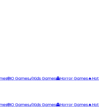
ames
🌐
IO Games
👶
Kids Games
👻
Horror Games
🔥
Hot
ames
🌐
IO Games
👶
Kids Games
👻
Horror Games
🔥
Hot