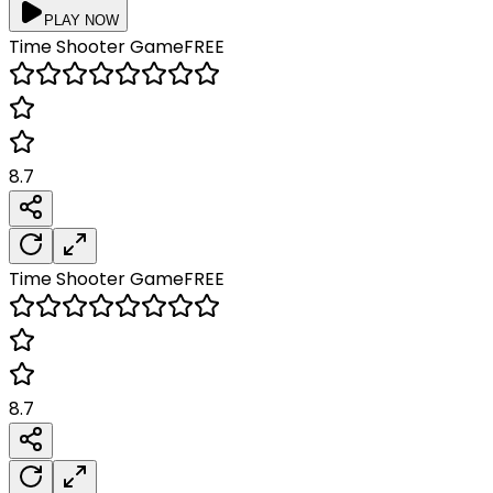
PLAY NOW
Time Shooter
Game
FREE
8.7
Time Shooter
Game
FREE
8.7