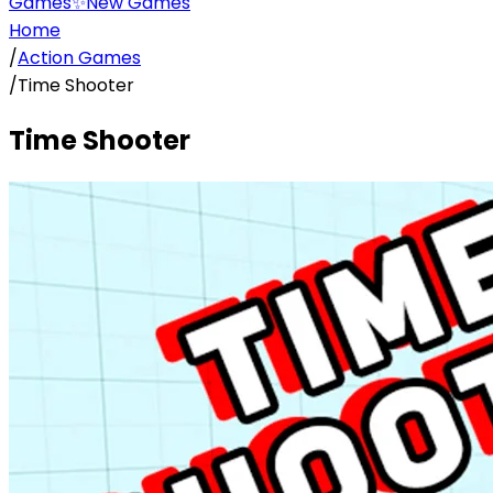
Games
✨
New Games
Home
/
Action Games
/
Time Shooter
Time Shooter