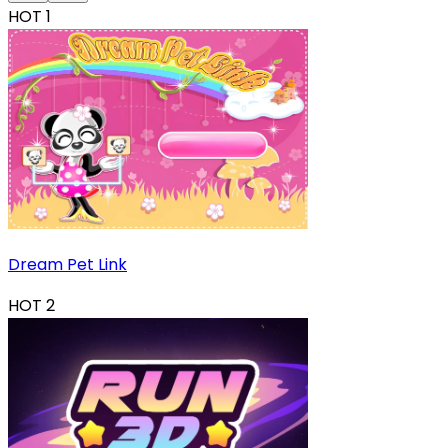
HOT
1
Dream Pet Link
HOT
2