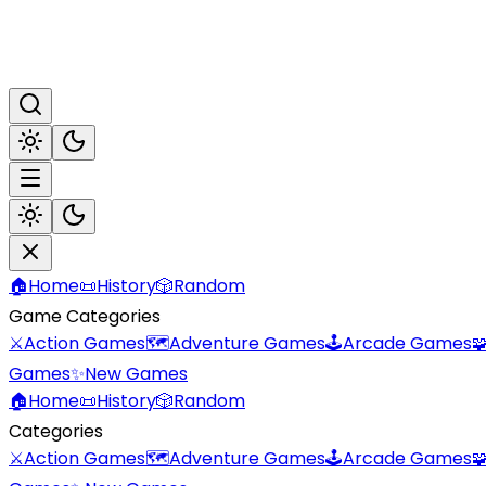
🏠
Home
📜
History
🎲
Random
Game Categories
⚔️
Action Games
🗺️
Adventure Games
🕹️
Arcade Games

Games
✨
New Games
🏠
Home
📜
History
🎲
Random
Categories
⚔️
Action Games
🗺️
Adventure Games
🕹️
Arcade Games
