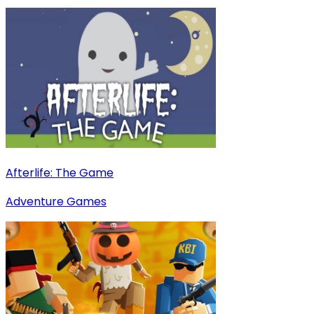
Afterlife: The Game
Adventure Games