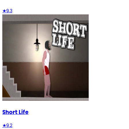
★
9.3
Short Life
★
9.2