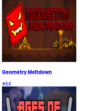
Geometry Meltdown
★
8.8