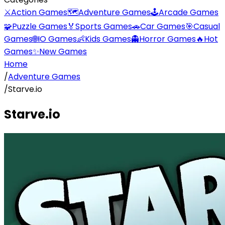
⚔️
Action Games
🗺️
Adventure Games
🕹️
Arcade Games
🧩
Puzzle Games
🏅
Sports Games
🚗
Car Games
🎯
Casual
Games
🌐
IO Games
👶
Kids Games
👻
Horror Games
🔥
Hot
Games
✨
New Games
Home
/
Adventure Games
/
Starve.io
Starve.io