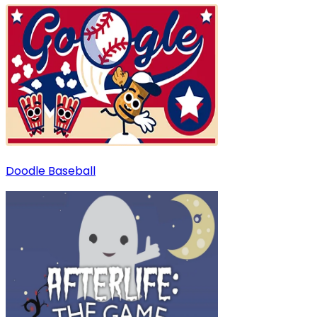
Doodle Baseball