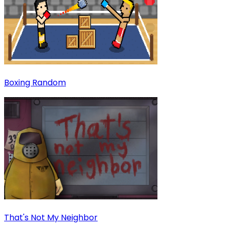
Boxing Random
That's Not My Neighbor