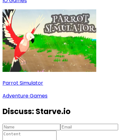
IO Games
Parrot Simulator
Adventure Games
Discuss:
Starve.io