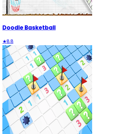
Doodle Basketball
★
8.8