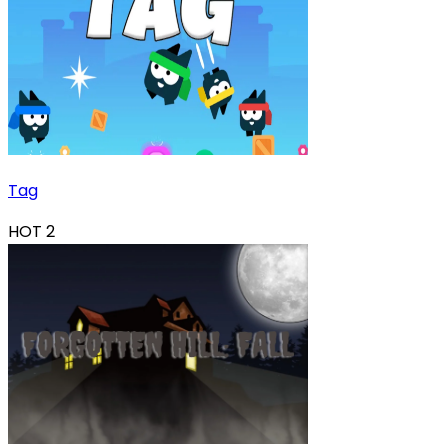
Tag
HOT
2