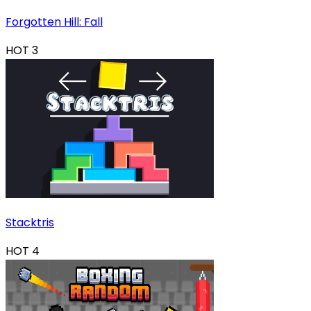
Forgotten Hill: Fall
HOT
3
Stacktris
HOT
4