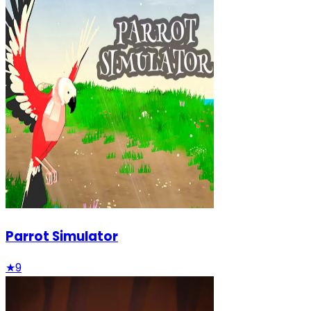
Parrot Simulator
★
9