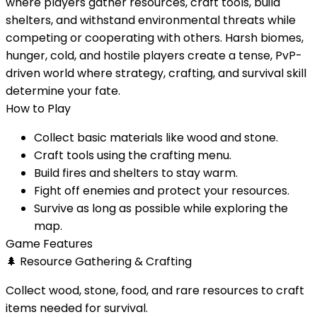
where players gather resources, craft tools, build
shelters, and withstand environmental threats while
competing or cooperating with others. Harsh biomes,
hunger, cold, and hostile players create a tense, PvP-
driven world where strategy, crafting, and survival skill
determine your fate.
How to Play
Collect basic materials like wood and stone.
Craft tools using the crafting menu.
Build fires and shelters to stay warm.
Fight off enemies and protect your resources.
Survive as long as possible while exploring the
map.
Game Features
🌲
Resource Gathering & Crafting
Collect wood, stone, food, and rare resources to craft
items needed for survival.