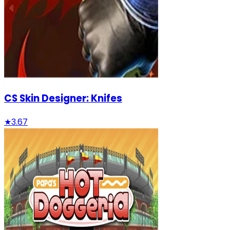
CS Skin Designer: Knifes
★
3.67