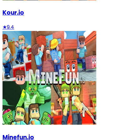
Kour.io
★
9.4
Minefun.io