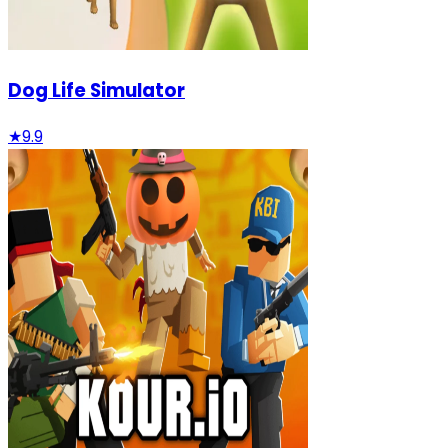
Dog Life Simulator
★
9.9