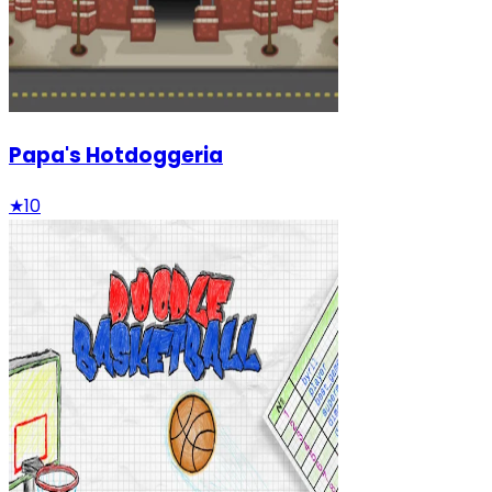
Papa's Hotdoggeria
★
10