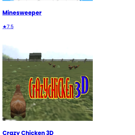
Minesweeper
★
7.5
Crazy Chicken 3D