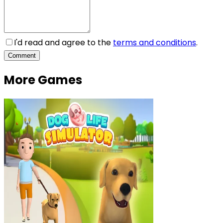
I'd read and agree to the
terms and conditions
.
Comment
More Games