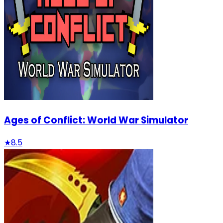
Ages of Conflict: World War Simulator
★
8.5