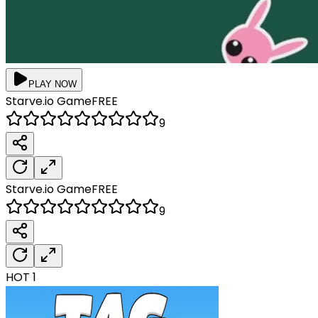
PLAY NOW
Starve.io
Game
FREE
9
Starve.io
Game
FREE
9
HOT
1