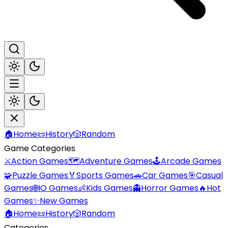
🏠
Home
📜
History
🎲
Random
Game Categories
⚔️
Action Games
🗺️
Adventure Games
🕹️
Arcade Games
🧩
Puzzle Games
🏅
Sports Games
🚗
Car Games
🎯
Casual
Games
🌐
IO Games
👶
Kids Games
👻
Horror Games
🔥
Hot
Games
✨
New Games
🏠
Home
📜
History
🎲
Random
Categories