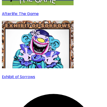
Afterlife: The Game
Exhibit of Sorrows