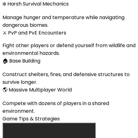
❄️
Harsh Survival Mechanics
Manage hunger and temperature while navigating
dangerous biomes.
⚔️
PvP and PvE Encounters
Fight other players or defend yourself from wildlife and
environmental hazards.
🏠
Base Building
Construct shelters, fires, and defensive structures to
survive longer.
🌎
Massive Multiplayer World
Compete with dozens of players in a shared
environment.
Game Tips & Strategies