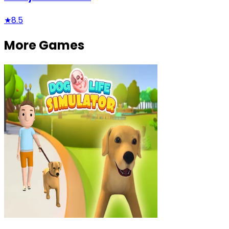
★
8.5
More Games