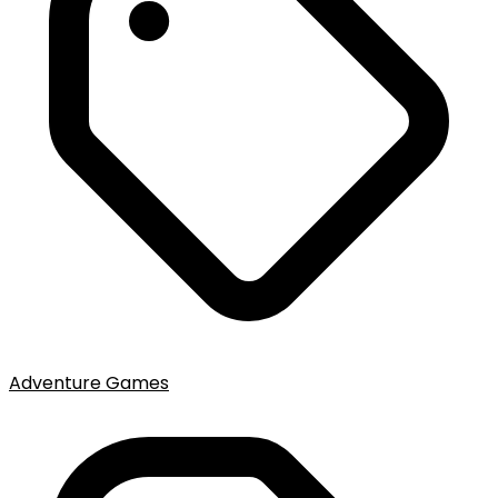
Adventure Games