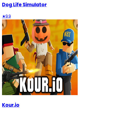
Dog Life Simulator
★
9.9
Kour.io