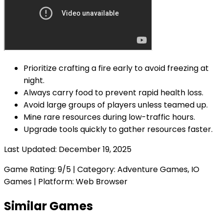
Prioritize crafting a fire early to avoid freezing at
night.
Always carry food to prevent rapid health loss.
Avoid large groups of players unless teamed up.
Mine rare resources during low-traffic hours.
Upgrade tools quickly to gather resources faster.
Last Updated:
December 19, 2025
Game Rating:
9
/5 | Category:
Adventure Games, IO
Games
| Platform: Web Browser
Similar Games