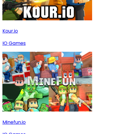
Kour.io
IO Games
Minefun.io