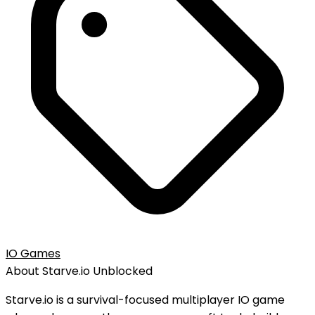
IO Games
About
Starve.io
Unblocked
Starve.io is a survival-focused multiplayer IO game