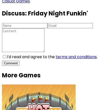
Casual Games
Discuss:
Friday Night Funkin'
I'd read and agree to the
terms and conditions
.
Comment
More Games