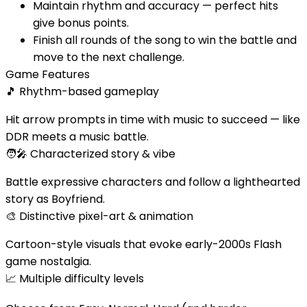
Maintain rhythm and accuracy — perfect hits
give bonus points.
Finish all rounds of the song to win the battle and
move to the next challenge.
Game Features
🎵
Rhythm-based gameplay
Hit arrow prompts in time with music to succeed — like
DDR meets a music battle.
🧑‍🎤
Characterized story & vibe
Battle expressive characters and follow a lighthearted
story as Boyfriend.
🎨
Distinctive pixel-art & animation
Cartoon-style visuals that evoke early-2000s Flash
game nostalgia.
📈
Multiple difficulty levels