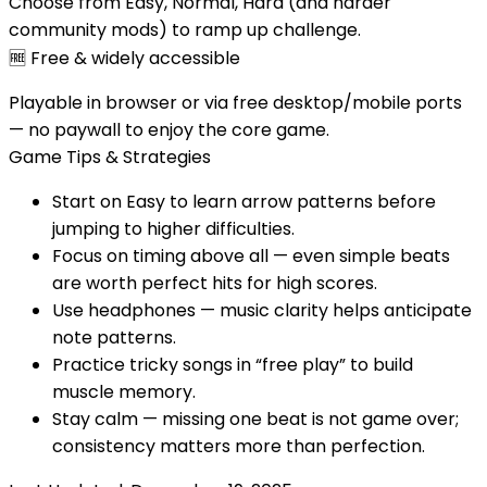
Choose from Easy, Normal, Hard (and harder
community mods) to ramp up challenge.
🆓
Free & widely accessible
Playable in browser or via free desktop/mobile ports
— no paywall to enjoy the core game.
Game Tips & Strategies
Start on Easy to learn arrow patterns before
jumping to higher difficulties.
Focus on timing above all — even simple beats
are worth perfect hits for high scores.
Use headphones — music clarity helps anticipate
note patterns.
Practice tricky songs in “free play” to build
muscle memory.
Stay calm — missing one beat is not game over;
consistency matters more than perfection.