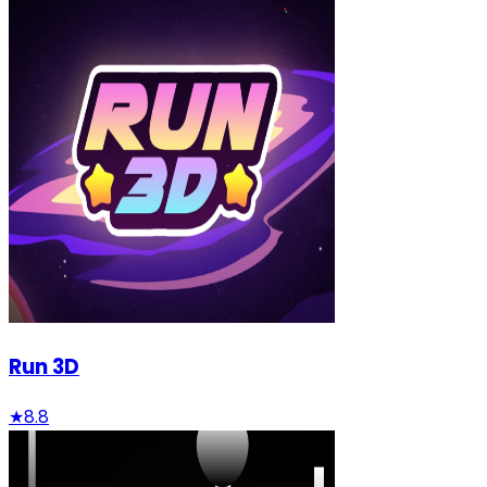
Run 3D
★
8.8