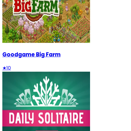
Goodgame Big Farm
★
10