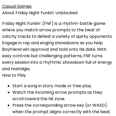
Casual Games
About
Friday Night Funkin'
Unblocked
Friday Night Funkin’ (FNF) is a rhythm-battle game
where you match arrow prompts to the beat of
catchy tracks to defeat a variety of quirky opponents.
Engage in rap and singing showdowns as you help
Boyfriend win approval and hold onto his date. With
easy controls but challenging patterns, FNF turns
every session into a rhythmic showdown full of energy
and nostalgia.
How to Play
Start a song in story mode or free play.
Watch the incoming arrow prompts as they
scroll toward the hit zone.
Press the corresponding arrow key (or WASD)
when the prompt aligns correctly with the beat.