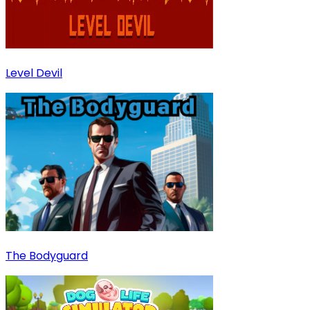
Level Devil
The Bodyguard