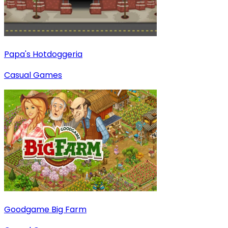
Papa's Hotdoggeria
Casual Games
Goodgame Big Farm