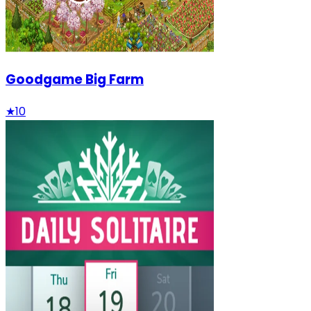
Goodgame Big Farm
★
10