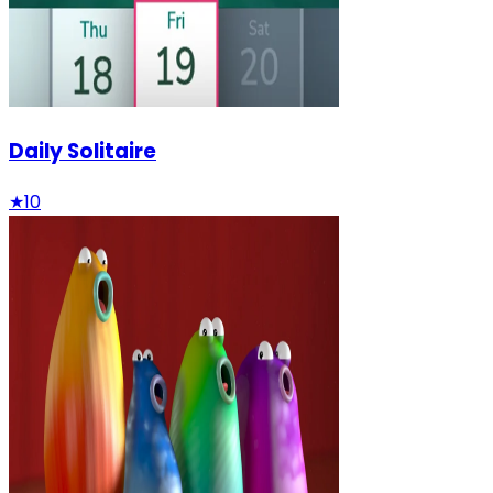
Daily Solitaire
★
10