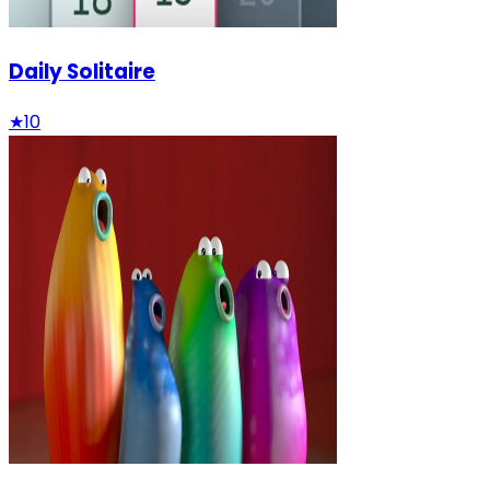
Daily Solitaire
★
10