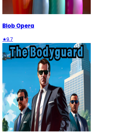
Blob Opera
★
9.7