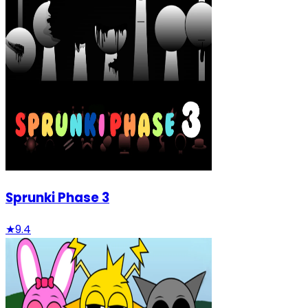
Sprunki Phase 3
★
9.4