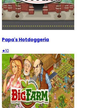
Papa's Hotdoggeria
★
10