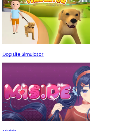
Dog Life Simulator