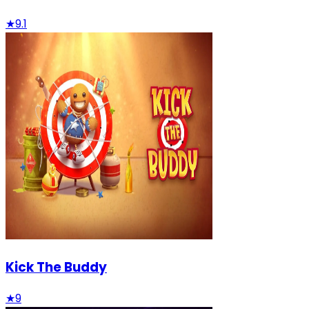
★
9.1
Kick The Buddy
★
9