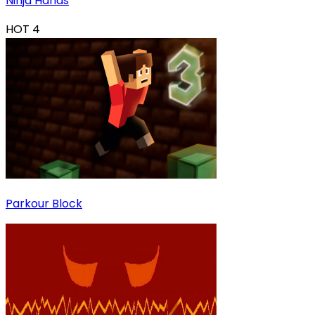
Ninja Hands
HOT
4
Parkour Block