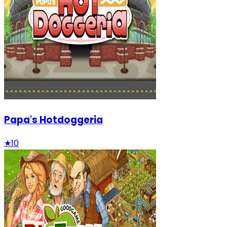
Papa's Hotdoggeria
★
10