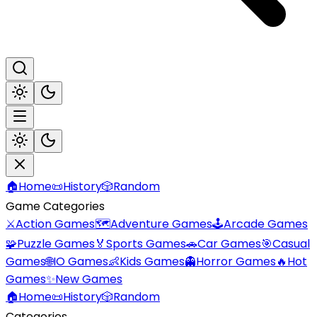
🏠
Home
📜
History
🎲
Random
Game Categories
⚔️
Action Games
🗺️
Adventure Games
🕹️
Arcade Games
🧩
Puzzle Games
🏅
Sports Games
🚗
Car Games
🎯
Casual
Games
🌐
IO Games
👶
Kids Games
👻
Horror Games
🔥
Hot
Games
✨
New Games
🏠
Home
📜
History
🎲
Random
Categories