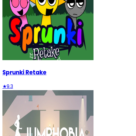
Sprunki Retake
★
9.3