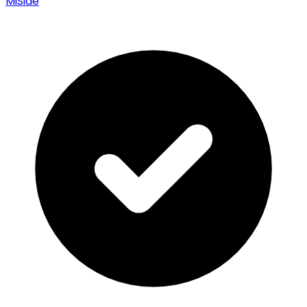
MiSide