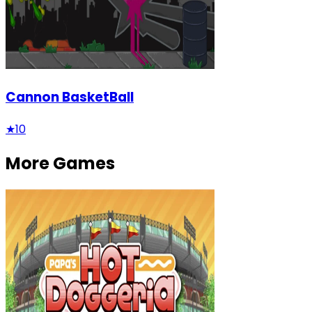
Cannon BasketBall
★
10
More Games