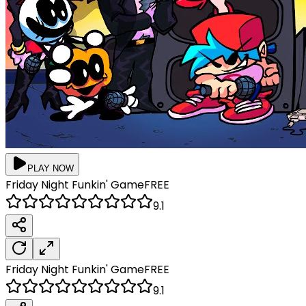
PLAY NOW
Friday Night Funkin'
Game
FREE
9.1
Friday Night Funkin'
Game
FREE
9.1