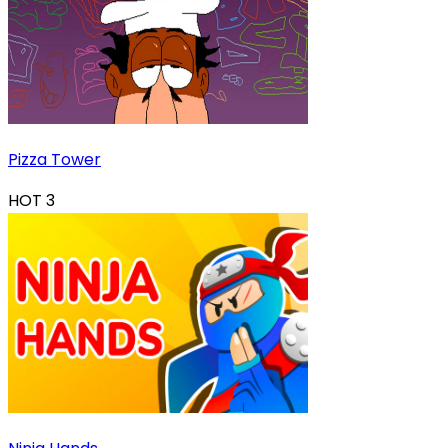
Pizza Tower
HOT
3