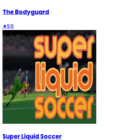
The Bodyguard
★
9.6
Super Liquid Soccer