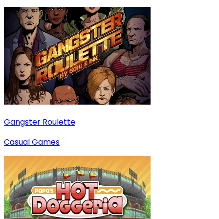
Gangster Roulette
Casual Games