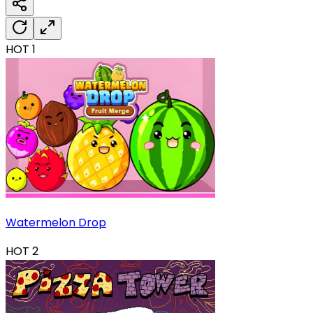
HOT
1
Watermelon Drop
HOT
2