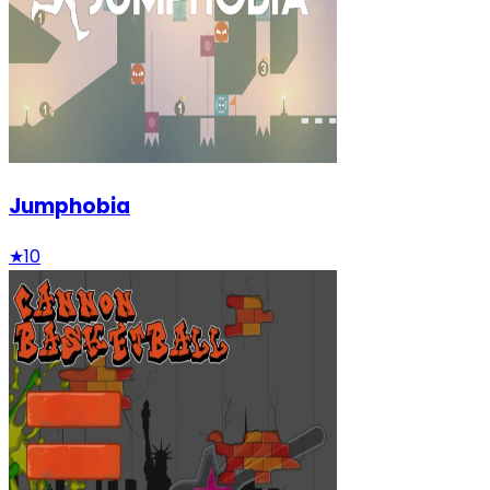
Jumphobia
★
10