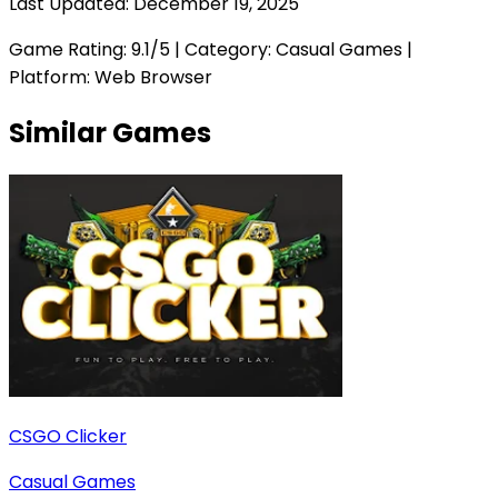
Last Updated:
December 19, 2025
Game Rating:
9.1
/5 | Category:
Casual Games
|
Platform: Web Browser
Similar Games
CSGO Clicker
Casual Games