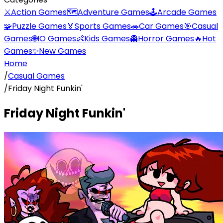
⚔️
Action Games
🗺️
Adventure Games
🕹️
Arcade Games
🧩
Puzzle Games
🏅
Sports Games
🚗
Car Games
🎯
Casual
Games
🌐
IO Games
👶
Kids Games
👻
Horror Games
🔥
Hot
Games
✨
New Games
Home
/
Casual Games
/
Friday Night Funkin'
Friday Night Funkin'