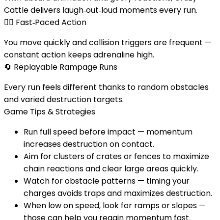
Cattle delivers laugh‑out‑loud moments every run.
🏃‍♂️
Fast‑Paced Action
You move quickly and collision triggers are frequent —
constant action keeps adrenaline high.
🔄
Replayable Rampage Runs
Every run feels different thanks to random obstacles
and varied destruction targets.
Game Tips & Strategies
Run full speed before impact — momentum
increases destruction on contact.
Aim for clusters of crates or fences to maximize
chain reactions and clear large areas quickly.
Watch for obstacle patterns — timing your
charges avoids traps and maximizes destruction.
When low on speed, look for ramps or slopes —
those can help you regain momentum fast.