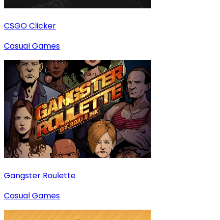
CSGO Clicker
Casual Games
Gangster Roulette
Casual Games