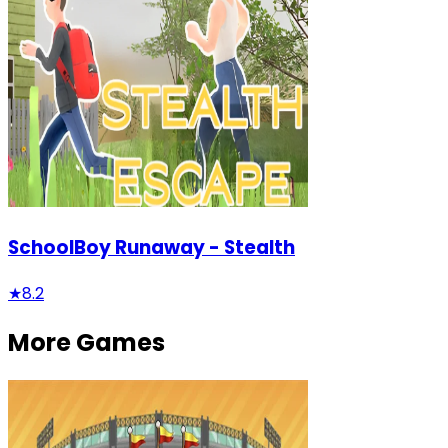
SchoolBoy Runaway - Stealth
★
8.2
More Games