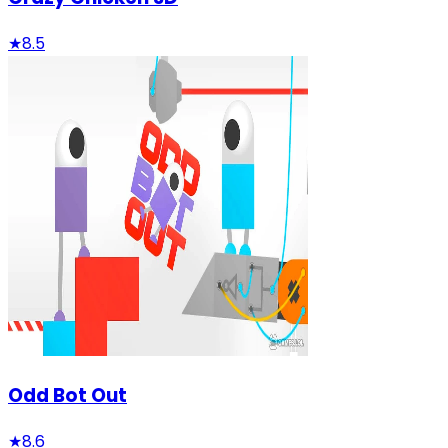
★
8.5
Odd Bot Out
★
8.6