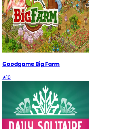
Goodgame Big Farm
★
10