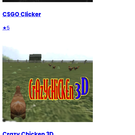
CSGO Clicker
★
5
Crazy Chicken 3D