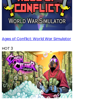
Ages of Conflict: World War Simulator
HOT
3