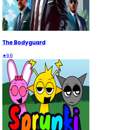
The Bodyguard
★
9.6