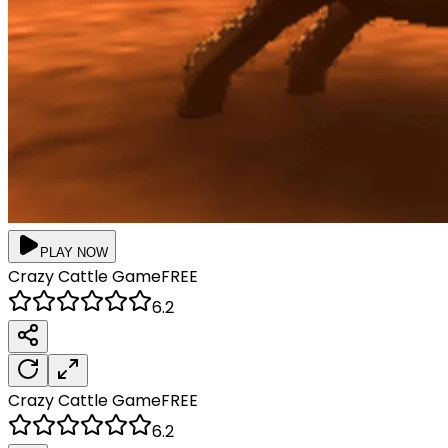
PLAY NOW
Crazy Cattle
Game
FREE
6.2
Crazy Cattle
Game
FREE
6.2