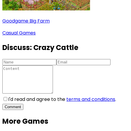
Goodgame Big Farm
Casual Games
Discuss:
Crazy Cattle
I'd read and agree to the
terms and conditions
.
Comment
More Games