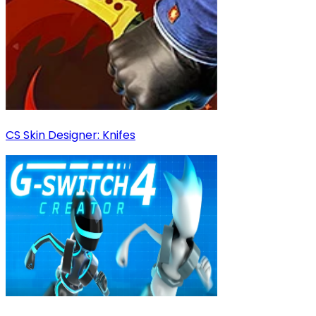
CS Skin Designer: Knifes