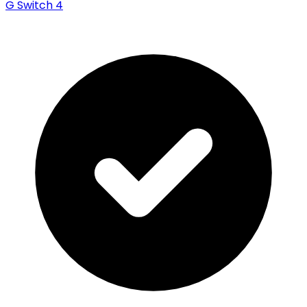
G Switch 4