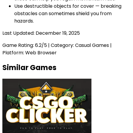
Use destructible objects for cover — breaking
obstacles can sometimes shield you from
hazards.
Last Updated:
December 19, 2025
Game Rating:
6.2
/5 | Category:
Casual Games
|
Platform: Web Browser
Similar Games