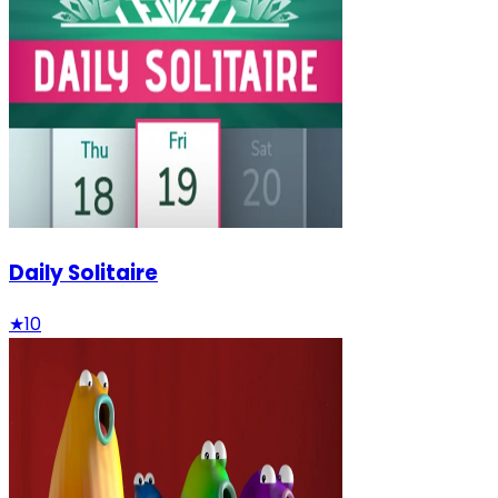
Daily Solitaire
★
10