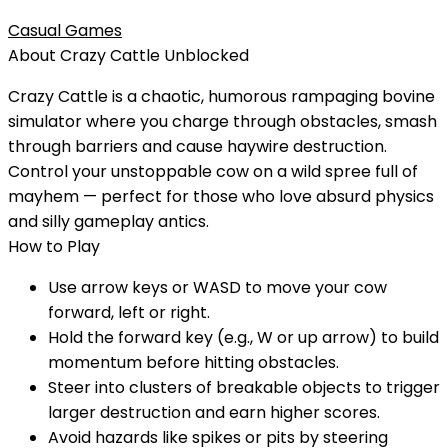
Casual Games
About
Crazy Cattle
Unblocked
Crazy Cattle is a chaotic, humorous rampaging bovine
simulator where you charge through obstacles, smash
through barriers and cause haywire destruction.
Control your unstoppable cow on a wild spree full of
mayhem — perfect for those who love absurd physics
and silly gameplay antics.
How to Play
Use arrow keys or WASD to move your cow
forward, left or right.
Hold the forward key (e.g., W or up arrow) to build
momentum before hitting obstacles.
Steer into clusters of breakable objects to trigger
larger destruction and earn higher scores.
Avoid hazards like spikes or pits by steering