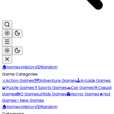
🏠
Home
📜
History
🎲
Random
Game Categories
⚔️
Action Games
🗺️
Adventure Games
🕹️
Arcade Games
🧩
Puzzle Games
🏅
Sports Games
🚗
Car Games
🎯
Casual
Games
🌐
IO Games
👶
Kids Games
👻
Horror Games
🔥
Hot
Games
✨
New Games
🏠
Home
📜
History
🎲
Random
Categories