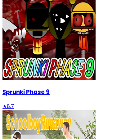
Sprunki Phase 9
★
8.7