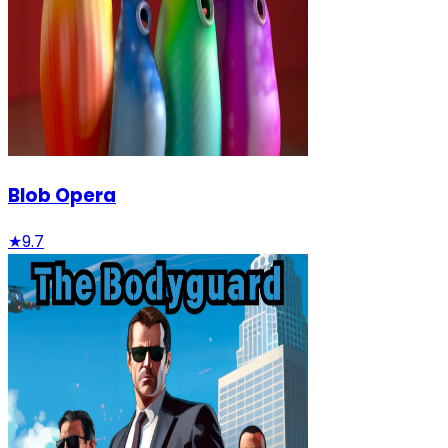
Blob Opera
★
9.7