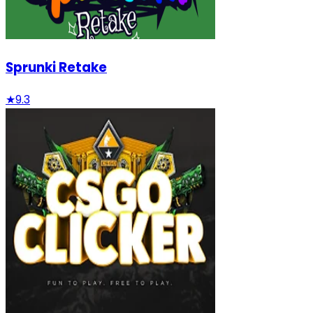
Sprunki Retake
★
9.3