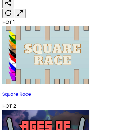
HOT
1
Square Race
HOT
2