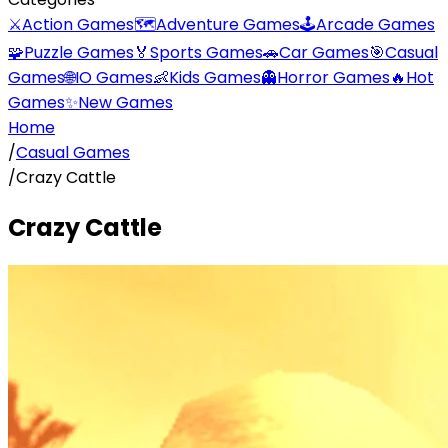
⚔️
Action Games
🗺️
Adventure Games
🕹️
Arcade Games
🧩
Puzzle Games
🏅
Sports Games
🚗
Car Games
🎯
Casual
Games
🌐
IO Games
👶
Kids Games
👻
Horror Games
🔥
Hot
Games
✨
New Games
Home
/
Casual Games
/
Crazy Cattle
Crazy Cattle