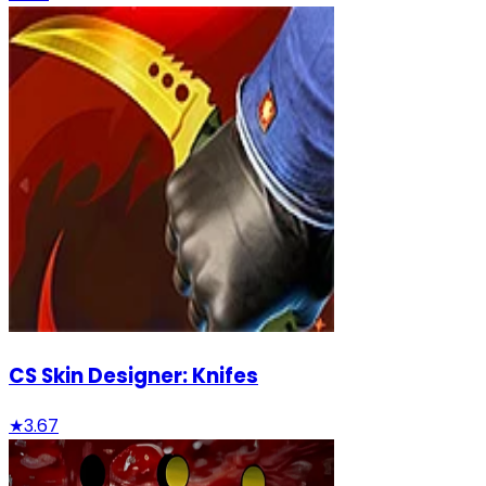
CS Skin Designer: Knifes
★
3.67