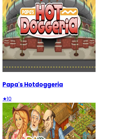
Papa's Hotdoggeria
★
10