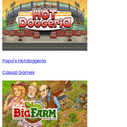
Papa's Hotdoggeria
Casual Games