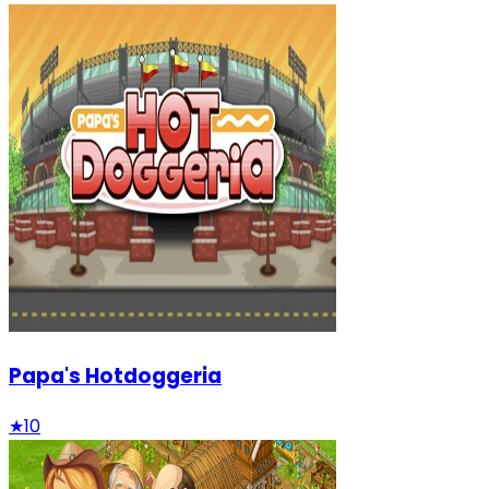
Papa's Hotdoggeria
★
10