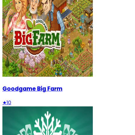
Goodgame Big Farm
★
10