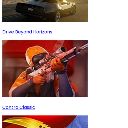
Drive Beyond Horizons
Contra Classic