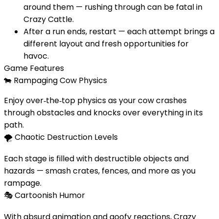
around them — rushing through can be fatal in
Crazy Cattle.
After a run ends, restart — each attempt brings a
different layout and fresh opportunities for
havoc.
Game Features
🐄
Rampaging Cow Physics
Enjoy over‑the‑top physics as your cow crashes
through obstacles and knocks over everything in its
path.
🌪️
Chaotic Destruction Levels
Each stage is filled with destructible objects and
hazards — smash crates, fences, and more as you
rampage.
🎭
Cartoonish Humor
With absurd animation and goofy reactions, Crazy