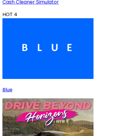
Cash Cleaner Simulator
HOT
4
Blue