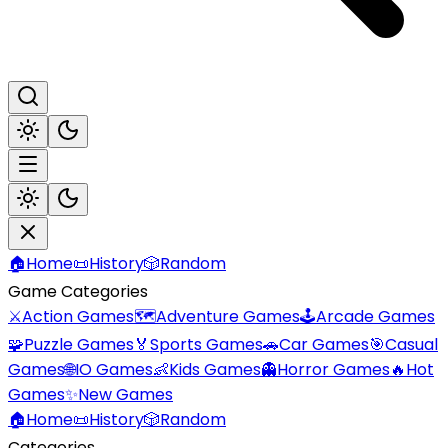
🏠
Home
📜
History
🎲
Random
Game Categories
⚔️
Action Games
🗺️
Adventure Games
🕹️
Arcade Games
🧩
Puzzle Games
🏅
Sports Games
🚗
Car Games
🎯
Casual
Games
🌐
IO Games
👶
Kids Games
👻
Horror Games
🔥
Hot
Games
✨
New Games
🏠
Home
📜
History
🎲
Random
Categories