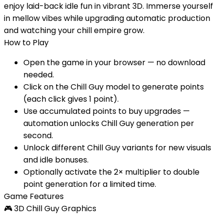
enjoy laid-back idle fun in vibrant 3D. Immerse yourself
in mellow vibes while upgrading automatic production
and watching your chill empire grow.
How to Play
Open the game in your browser — no download
needed.
Click on the Chill Guy model to generate points
(each click gives 1 point).
Use accumulated points to buy upgrades —
automation unlocks Chill Guy generation per
second.
Unlock different Chill Guy variants for new visuals
and idle bonuses.
Optionally activate the 2× multiplier to double
point generation for a limited time.
Game Features
🎮
3D Chill Guy Graphics