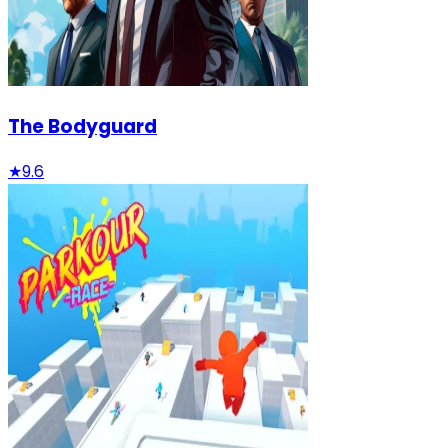
The Bodyguard
★
9.6