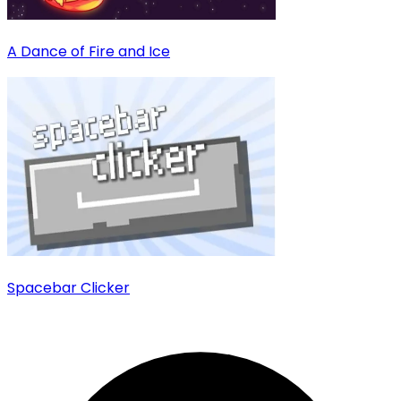
A Dance of Fire and Ice
Spacebar Clicker