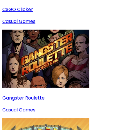
CSGO Clicker
Casual Games
Gangster Roulette
Casual Games