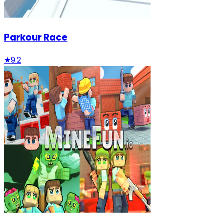
Parkour Race
★
9.2