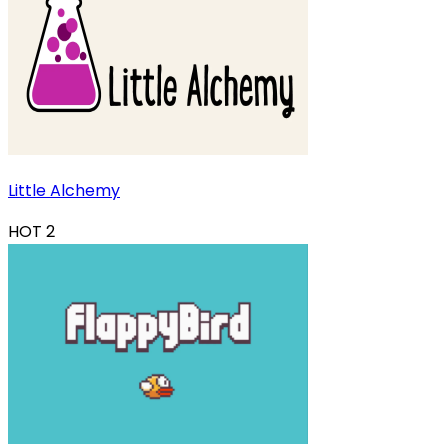
Little Alchemy
HOT
2