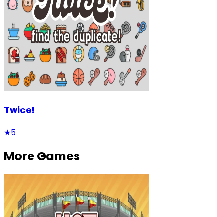
Twice!
★
5
More Games