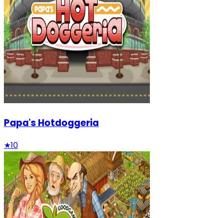
Papa's Hotdoggeria
★
10