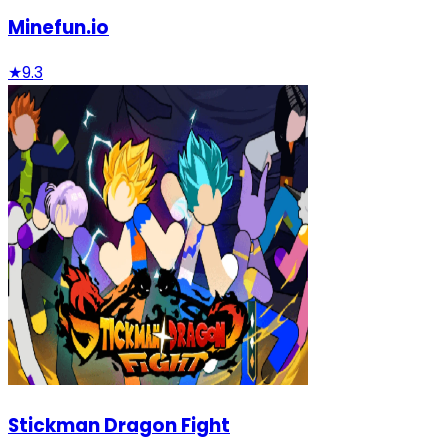
Minefun.io
★
9.3
Stickman Dragon Fight