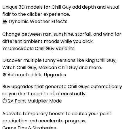
Unique 3D models for Chill Guy add depth and visual
flair to the clicker experience.
🌦️
Dynamic Weather Effects
Change between rain, sunshine, starfall, and wind for
different ambient moods while you click.
👕
Unlockable Chill Guy Variants
Discover multiple funny versions like King Chill Guy,
Witch Chill Guy, Mexican Chill Guy and more.
⚙️
Automated Idle Upgrades
Buy upgrades that generate Chill Guys automatically
so you don’t need to click constantly.
⏱️
2× Point Multiplier Mode
Activate temporary boosts to double your point
production and accelerate progress.
Game Tips & Strategies