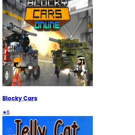
Blocky Cars
★
6