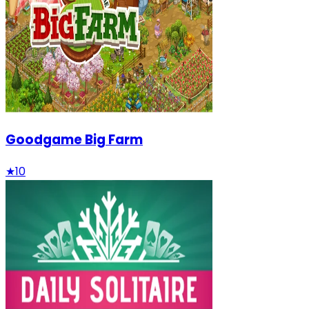
Goodgame Big Farm
★
10