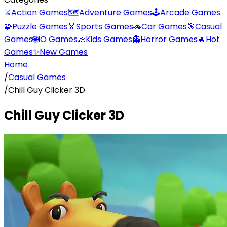
⚔️
Action Games
🗺️
Adventure Games
🕹️
Arcade Games
🧩
Puzzle Games
🏅
Sports Games
🚗
Car Games
🎯
Casual
Games
🌐
IO Games
👶
Kids Games
👻
Horror Games
🔥
Hot
Games
✨
New Games
Home
/
Casual Games
/
Chill Guy Clicker 3D
Chill Guy Clicker 3D