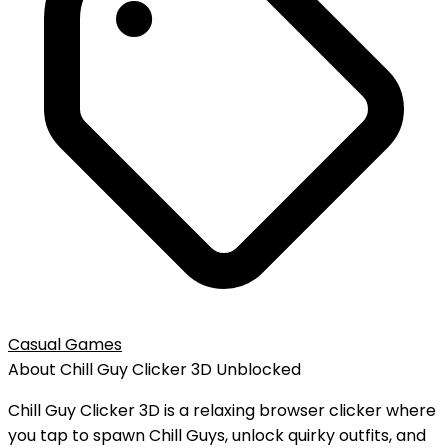
Casual Games
About
Chill Guy Clicker 3D
Unblocked
Chill Guy Clicker 3D is a relaxing browser clicker where
you tap to spawn Chill Guys, unlock quirky outfits, and