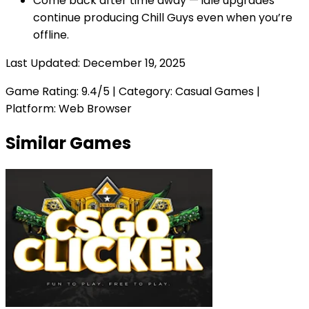
Come back after time away — idle upgrades
continue producing Chill Guys even when you’re
offline.
Last Updated:
December 19, 2025
Game Rating:
9.4
/5 | Category:
Casual Games
|
Platform: Web Browser
Similar Games