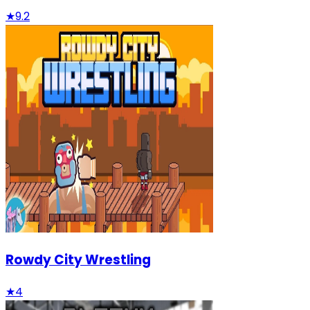
★
9.2
Rowdy City Wrestling
★
4