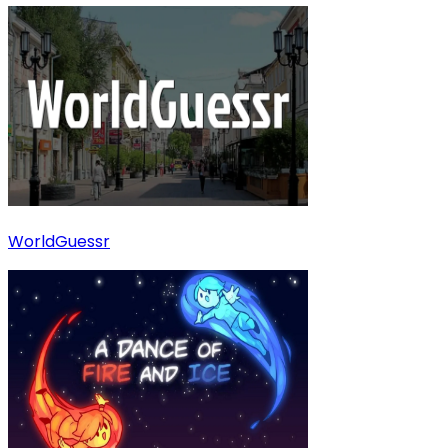
WorldGuessr