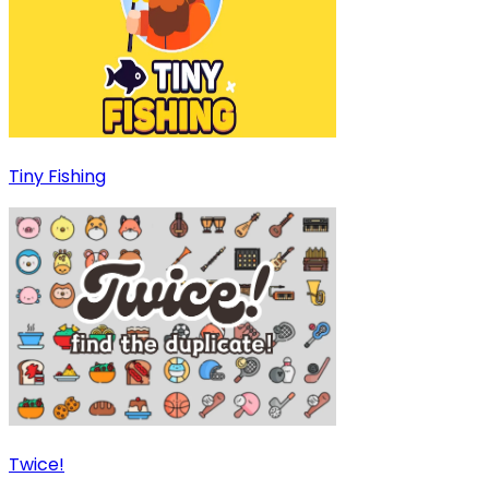
Tiny Fishing
Twice!