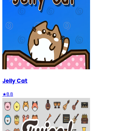
Jelly Cat
★
8.8