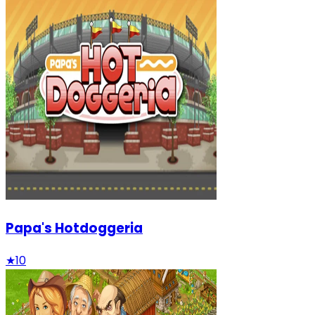
Papa's Hotdoggeria
★
10