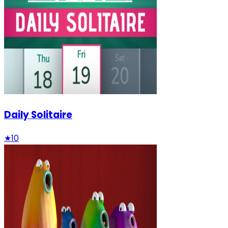
Daily Solitaire
★
10