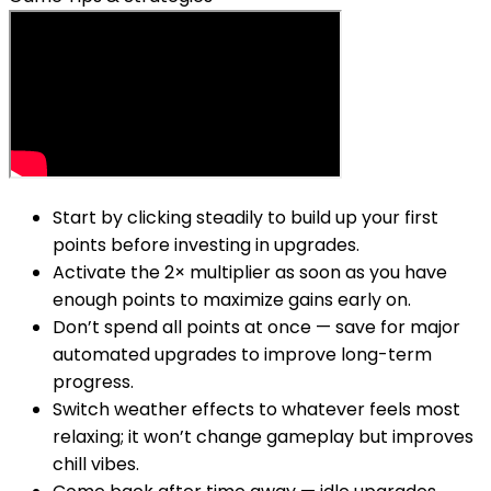
Start by clicking steadily to build up your first
points before investing in upgrades.
Activate the 2× multiplier as soon as you have
enough points to maximize gains early on.
Don’t spend all points at once — save for major
automated upgrades to improve long-term
progress.
Switch weather effects to whatever feels most
relaxing; it won’t change gameplay but improves
chill vibes.