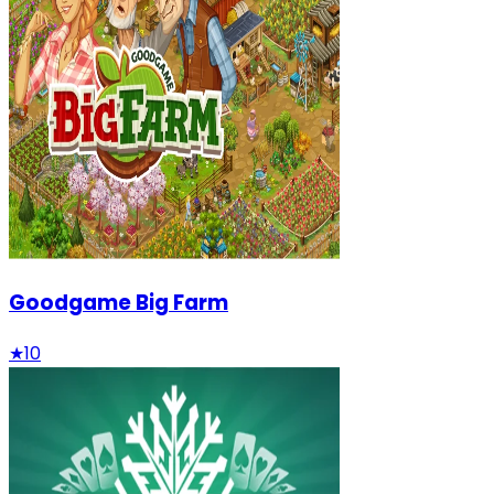
Goodgame Big Farm
★
10