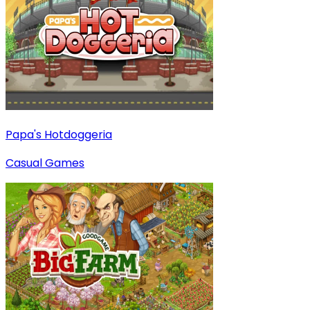
Papa's Hotdoggeria
Casual Games