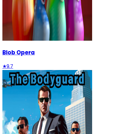
Blob Opera
★
9.7