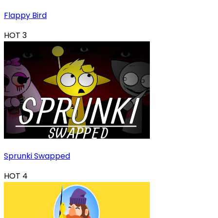
Flappy Bird
HOT
3
Sprunki Swapped
HOT
4