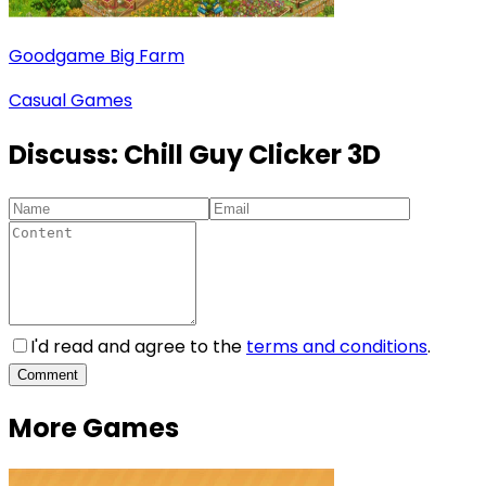
Goodgame Big Farm
Casual Games
Discuss:
Chill Guy Clicker 3D
I'd read and agree to the
terms and conditions
.
Comment
More Games