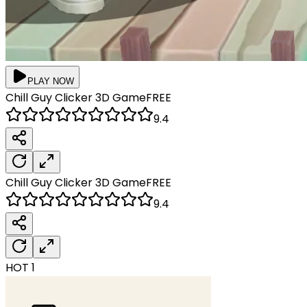
PLAY NOW
Chill Guy Clicker 3D
Game
FREE
9.4
Chill Guy Clicker 3D
Game
FREE
9.4
HOT
1